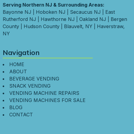
Serving Northern NJ & Surrounding Areas:
Bayonne NJ
|
Hoboken NJ
|
Secaucus NJ
|
East
Rutherford NJ
|
Hawthorne NJ
|
Oakland NJ
|
Bergen
County
|
Hudson County
|
Blauvelt, NY
|
Haverstraw,
NY
Navigation
HOME
ABOUT
BEVERAGE VENDING
SNACK VENDING
VENDING MACHINE REPAIRS
VENDING MACHINES FOR SALE
BLOG
CONTACT