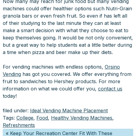
Now many may reach for junk food but many vending
machines could offer healthier options such Nutri-Grain
granola bars or even fresh fruit. So even if has left all
of their studying to the last minute they can at least
make a smart decision with what they choose to eat to
keep themselves going. It would be not only convenient,
but a great way to help students eat a little better during
a time when pizza and beer make up their diets.
For vending machines with endless options,
Orsino
Vending
has got you covered. We offer everything from
fruit to sandwiches to Hershey products. For more
information on what we could offer you,
contact us
today!
filed under:
Ideal Vending Machine Placement
Tags:
College
,
Food
,
Healthy Vending Machines
,
Refreshments
«
Keep Your Recreation Center Fit With These