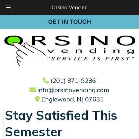
Orsino Vending
Skip
Skip
GET IN TOUCH
to
to
navigation
content
(201) 871-9286
info@orsinovending.com
Englewood, NJ 07631
Stay Satisfied This
Semester