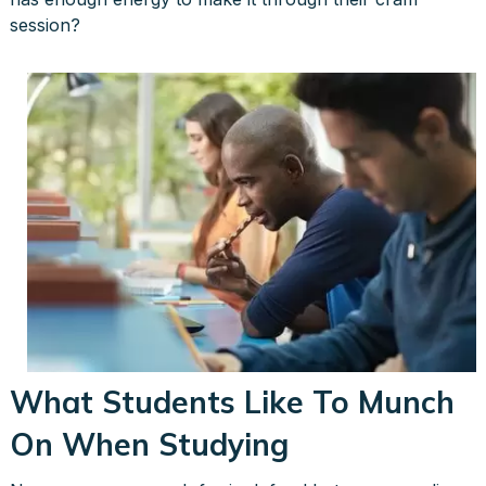
session?
What Students Like To Munch
On When Studying