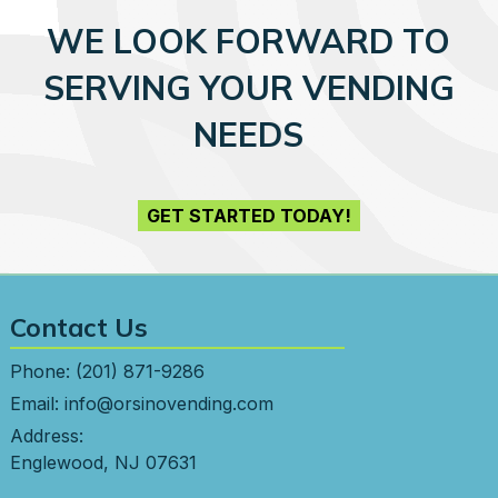
WE LOOK FORWARD TO
SERVING YOUR VENDING
NEEDS
GET STARTED TODAY!
Contact Us
Phone:
(201) 871-9286
Email:
info@orsinovending.com
Address:
Englewood, NJ 07631