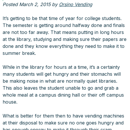
Posted
March 2, 2015
by
Orsino Vending
It’s getting to be that time of year for college students.
The semester is getting around halfway done and finals
are not too far away. That means putting in long hours
at the library, studying and making sure their papers are
done and they know everything they need to make it to
summer break.
While in the library for hours at a time, it’s a certainty
many students will get hungry and their stomachs will
be making noise in what are normally quiet libraries.
This also leaves the student unable to go and grab a
whole meal at a campus dining hall or their off campus
house.
What is better for them then to have vending machines
at their disposal to make sure no one goes hungry and
has enough energy to make it through their cram