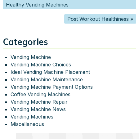
Healthy Vending Machines
Post Workout Healthiness
»
Categories
Vending Machine
Vending Machine Choices
Ideal Vending Machine Placement
Vending Machine Maintenance
Vending Machine Payment Options
Coffee Vending Machines
Vending Machine Repair
Vending Machine News
Vending Machines
Miscellaneous