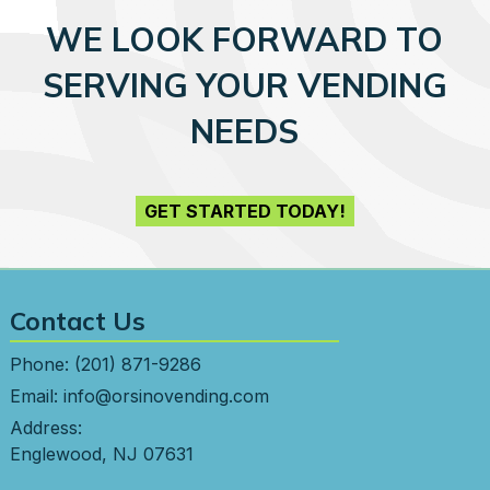
WE LOOK FORWARD TO
SERVING YOUR VENDING
NEEDS
GET STARTED TODAY!
Contact Us
Phone:
(201) 871-9286
Email:
info@orsinovending.com
Address:
Englewood, NJ 07631