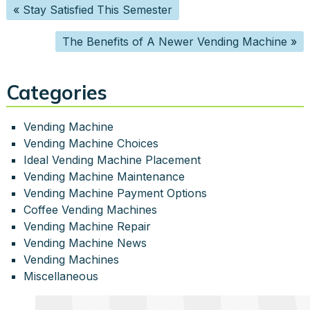
«
Stay Satisfied This Semester
The Benefits of A Newer Vending Machine
»
Categories
Vending Machine
Vending Machine Choices
Ideal Vending Machine Placement
Vending Machine Maintenance
Vending Machine Payment Options
Coffee Vending Machines
Vending Machine Repair
Vending Machine News
Vending Machines
Miscellaneous