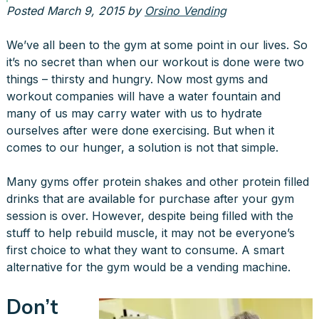
Posted
March 9, 2015
by
Orsino Vending
We’ve all been to the gym at some point in our lives. So
it’s no secret than when our workout is done were two
things – thirsty and hungry. Now most gyms and
workout companies will have a water fountain and
many of us may carry water with us to hydrate
ourselves after were done exercising. But when it
comes to our hunger, a solution is not that simple.
Many gyms offer protein shakes and other protein filled
drinks that are available for purchase after your gym
session is over. However, despite being filled with the
stuff to help rebuild muscle, it may not be everyone’s
first choice to what they want to consume. A smart
alternative for the gym would be a vending machine.
Don’t