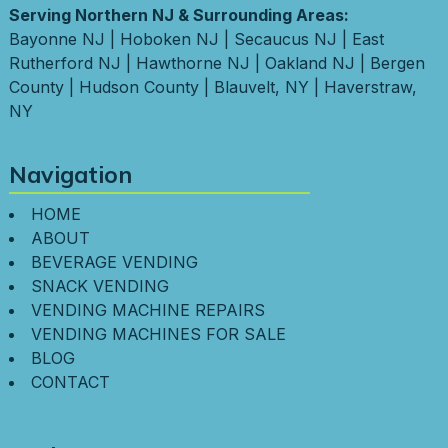
Serving Northern NJ & Surrounding Areas:
Bayonne NJ
|
Hoboken NJ
|
Secaucus NJ
|
East
Rutherford NJ
|
Hawthorne NJ
|
Oakland NJ
|
Bergen
County
|
Hudson County
|
Blauvelt, NY
|
Haverstraw,
NY
Navigation
HOME
ABOUT
BEVERAGE VENDING
SNACK VENDING
VENDING MACHINE REPAIRS
VENDING MACHINES FOR SALE
BLOG
CONTACT