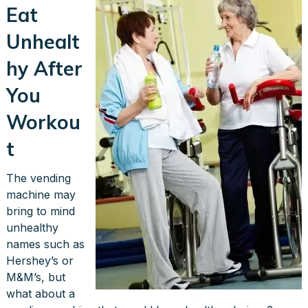
Eat
Unhealt
hy After
You
Workou
t
The vending
machine may
bring to mind
unhealthy
names such as
Hershey’s or
M&M’s, but
what about a