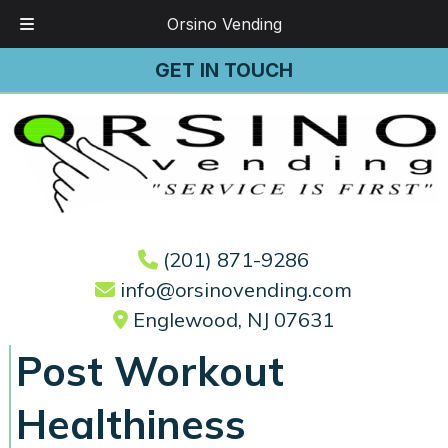
Orsino Vending
Skip
Skip
GET IN TOUCH
to
to
navigation
content
(201) 871-9286
info@orsinovending.com
Englewood, NJ 07631
Post Workout
Healthiness