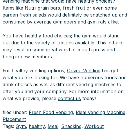
vending machine that would have healthy choices?
Items like Nutri-grain bars, fresh fruit or even some
garden fresh salads would definitely be snatched up and
consumed by average gym goers and gym rats alike.
You have healthy food choices; the gym would stand
out due to the variety of options available. This in turn
may result in some great word of mouth press and
bring in new members.
For healthy vending options,
Orsino Vending
has got
what you are looking for. We have numerous foods and
drink choices as well as different vending machines to
offer you and your company. For more information on
what we provide, please
contact us
today!
filed under:
Fresh Food Vending
,
Ideal Vending Machine
Placement
Tags:
Gym
,
healthy
,
Meal
,
Snacking
,
Workout