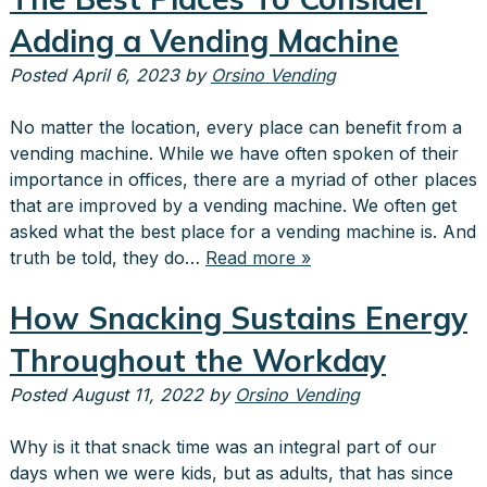
Adding a Vending Machine
Posted
April 6, 2023
by
Orsino Vending
No matter the location, every place can benefit from a
vending machine. While we have often spoken of their
importance in offices, there are a myriad of other places
that are improved by a vending machine. We often get
asked what the best place for a vending machine is. And
truth be told, they do…
Read more »
How Snacking Sustains Energy
Throughout the Workday
Posted
August 11, 2022
by
Orsino Vending
Why is it that snack time was an integral part of our
days when we were kids, but as adults, that has since