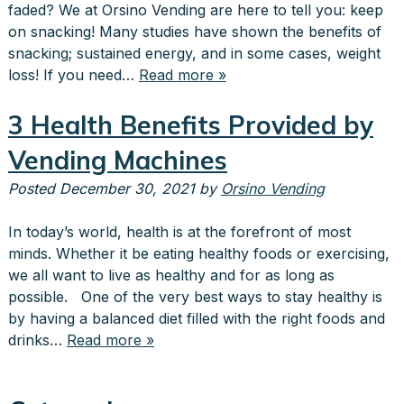
faded? We at Orsino Vending are here to tell you: keep
on snacking! Many studies have shown the benefits of
snacking; sustained energy, and in some cases, weight
loss! If you need…
Read more »
3 Health Benefits Provided by
Vending Machines
Posted
December 30, 2021
by
Orsino Vending
In today’s world, health is at the forefront of most
minds. Whether it be eating healthy foods or exercising,
we all want to live as healthy and for as long as
possible. One of the very best ways to stay healthy is
by having a balanced diet filled with the right foods and
drinks…
Read more »