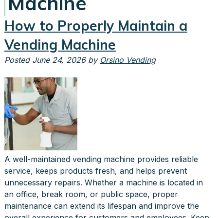
Machine
How to Properly Maintain a
Vending Machine
Posted
June 24, 2026
by
Orsino Vending
A well-maintained vending machine provides reliable
service, keeps products fresh, and helps prevent
unnecessary repairs. Whether a machine is located in
an office, break room, or public space, proper
maintenance can extend its lifespan and improve the
overall experience for customers and employees. Keep