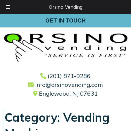
Orsino Vending
Skip
Skip
GET IN TOUCH
to
to
navigation
content
(201) 871-9286
info@orsinovending.com
Englewood, NJ 07631
Category:
Vending