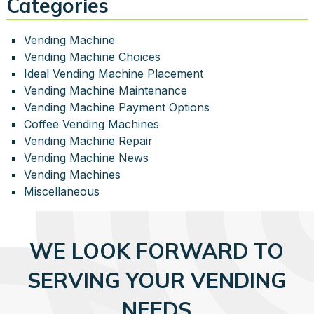
Categories
Vending Machine
Vending Machine Choices
Ideal Vending Machine Placement
Vending Machine Maintenance
Vending Machine Payment Options
Coffee Vending Machines
Vending Machine Repair
Vending Machine News
Vending Machines
Miscellaneous
WE LOOK FORWARD TO
SERVING YOUR VENDING
NEEDS