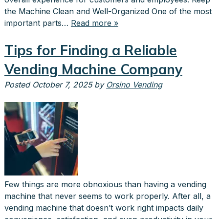
the Machine Clean and Well-Organized One of the most
important parts…
Read more »
Tips for Finding a Reliable
Vending Machine Company
Posted
October 7, 2025
by
Orsino Vending
Few things are more obnoxious than having a vending
machine that never seems to work properly. After all, a
vending machine that doesn’t work right impacts daily