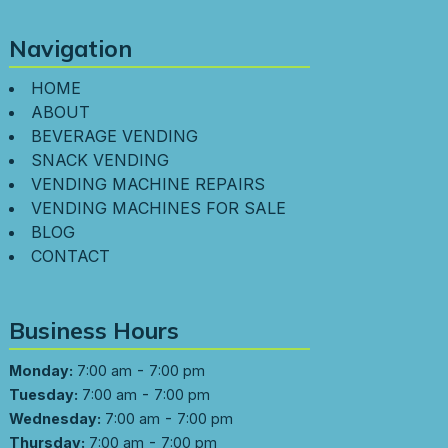
Navigation
HOME
ABOUT
BEVERAGE VENDING
SNACK VENDING
VENDING MACHINE REPAIRS
VENDING MACHINES FOR SALE
BLOG
CONTACT
Business Hours
-
Monday:
7:00 am
7:00 pm
-
Tuesday:
7:00 am
7:00 pm
-
Wednesday:
7:00 am
7:00 pm
-
Thursday:
7:00 am
7:00 pm