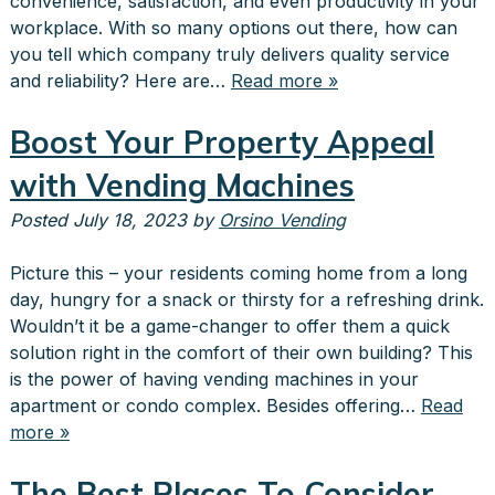
convenience, satisfaction, and even productivity in your
workplace. With so many options out there, how can
you tell which company truly delivers quality service
and reliability? Here are…
Read more »
Boost Your Property Appeal
with Vending Machines
Posted
July 18, 2023
by
Orsino Vending
Picture this – your residents coming home from a long
day, hungry for a snack or thirsty for a refreshing drink.
Wouldn’t it be a game-changer to offer them a quick
solution right in the comfort of their own building? This
is the power of having vending machines in your
apartment or condo complex. Besides offering…
Read
more »
The Best Places To Consider