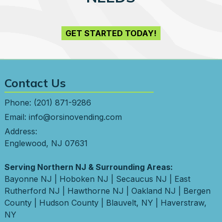
GET STARTED TODAY!
Contact Us
Phone:
(201) 871-9286
Email:
info@orsinovending.com
Address:
Englewood, NJ 07631
Serving Northern NJ & Surrounding Areas:
Bayonne NJ
|
Hoboken NJ
|
Secaucus NJ
|
East
Rutherford NJ
|
Hawthorne NJ
|
Oakland NJ
|
Bergen
County
|
Hudson County
|
Blauvelt, NY
|
Haverstraw,
NY