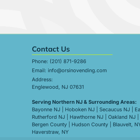
Contact Us
Phone:
(201) 871-9286
Email:
info@orsinovending.com
Address:
Englewood, NJ 07631
Serving Northern NJ & Surrounding Areas:
Bayonne NJ
|
Hoboken NJ
|
Secaucus NJ
|
Ea
Rutherford NJ
|
Hawthorne NJ
|
Oakland NJ
|
Bergen County
|
Hudson County
|
Blauvelt, N
Haverstraw, NY