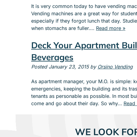
It is very common today to have vending machi
Vending machines are a great way for students
especially if they forgot lunch that day. Stud
when stomachs are fuller….
Read more »
Deck Your Apartment Buil
Beverages
Posted
January 23, 2015
by
Orsino Vending
As apartment manager, your M.O. is simple: k
emergencies, keeping the building and its tras
tenants as personable as possible. In most buil
come and go about their day. So why…
Read 
WE LOOK FO