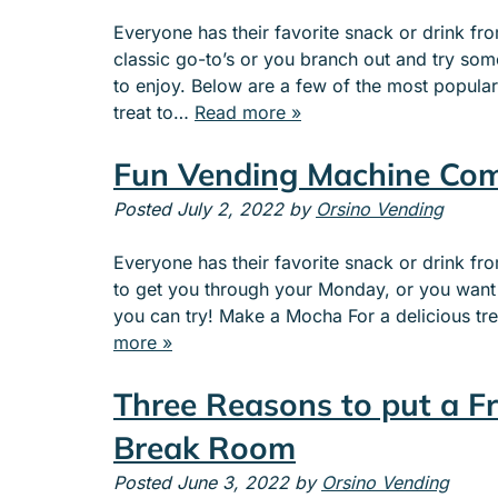
e
Everyone has their favorite snack or drink f
n
classic go-to’s or you branch out and try so
u
to enjoy. Below are a few of the most popula
f
treat to…
Read more »
o
r
Fun Vending Machine Com
A
B
Posted
July 2, 2022
by
Orsino Vending
O
U
Everyone has their favorite snack or drink 
T
to get you through your Monday, or you want 
you can try! Make a Mocha For a delicious tre
more »
Three Reasons to put a F
Break Room
Posted
June 3, 2022
by
Orsino Vending