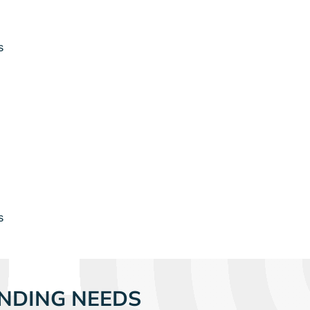
s
s
NDING NEEDS