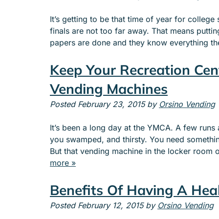
It’s getting to be that time of year for colle
finals are not too far away. That means puttin
papers are done and they know everything t
Keep Your Recreation Cen
Vending Machines
Posted
February 23, 2015
by
Orsino Vending
It’s been a long day at the YMCA. A few runs 
you swamped, and thirsty. You need something 
But that vending machine in the locker room
more »
Benefits Of Having A Hea
Posted
February 12, 2015
by
Orsino Vending