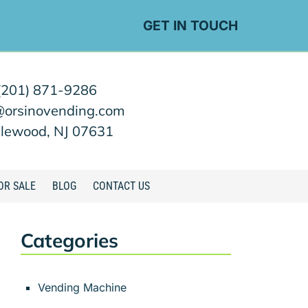
GET IN TOUCH
(201) 871-9286
@orsinovending.com
lewood, NJ 07631
OR SALE
BLOG
CONTACT US
Categories
Vending Machine