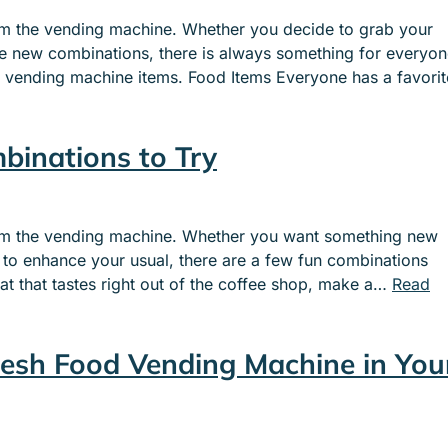
e
e
rom the vending machine. Whether you decide to grab your
n
n
me new combinations, there is always something for everyo
u
u
r vending machine items. Food Items Everyone has a favorit
f
f
o
o
r
r
binations to Try
S
I
E
N
R
D
V
U
from the vending machine. Whether you want something new
I
S
to enhance your usual, there are a few fun combinations
C
T
at that tastes right out of the coffee shop, make a…
Read
E
R
S
I
E
resh Food Vending Machine in You
S