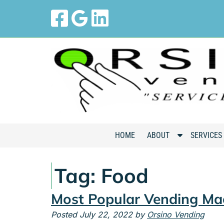
Skip
Skip
to
to
navigation
content
S
HOME
ABOUT
SERVICES
h
o
Tag:
Food
w
S
Most Popular Vending Ma
u
b
Posted
July 22, 2022
by
Orsino Vending
m