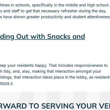
nes in schools, specifically in the middle and high school.
 and staff to get that necessary refresher during the day,
ies have shown greater productivity and student attentivenes
ding Out with Snacks and
eep your residents happy. That includes responsiveness to
h tidy, and, also, making that interaction amongst your
dings, that interaction takes place in the lobby, as resident
more »
RWARD TO SERVING YOUR VE