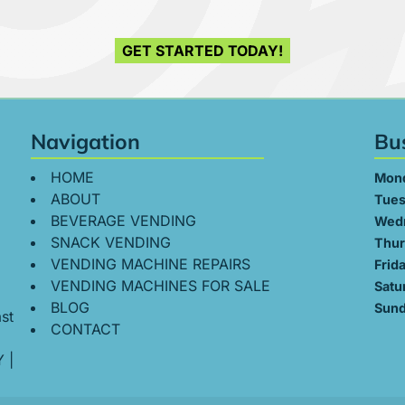
GET STARTED TODAY!
Navigation
Bu
HOME
Mon
ABOUT
Tues
BEVERAGE VENDING
Wed
SNACK VENDING
Thur
VENDING MACHINE REPAIRS
Frid
VENDING MACHINES FOR SALE
Satu
BLOG
Sund
st
CONTACT
Y
|