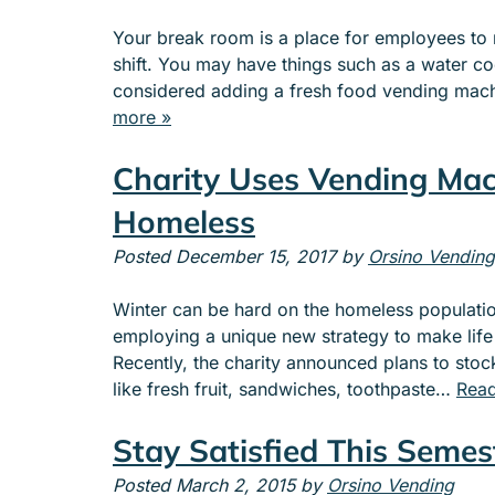
Your break room is a place for employees to re
shift. You may have things such as a water co
considered adding a fresh food vending mach
more »
Charity Uses Vending Mac
Homeless
Posted
December 15, 2017
by
Orsino Vending
Winter can be hard on the homeless population
employing a unique new strategy to make life a 
Recently, the charity announced plans to sto
like fresh fruit, sandwiches, toothpaste…
Read
Stay Satisfied This Semes
Posted
March 2, 2015
by
Orsino Vending