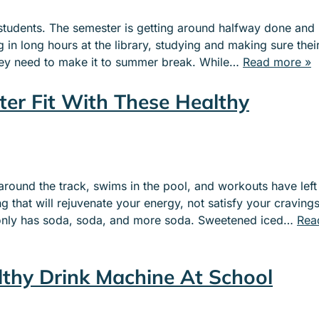
ge students. The semester is getting around halfway done and
g in long hours at the library, studying and making sure thei
hey need to make it to summer break. While…
Read more »
ter Fit With These Healthy
around the track, swims in the pool, and workouts have left
that will rejuvenate your energy, not satisfy your cravings
 only has soda, soda, and more soda. Sweetened iced…
Rea
lthy Drink Machine At School