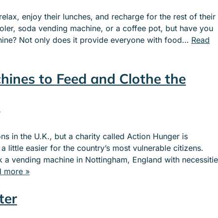
lax, enjoy their lunches, and recharge for the rest of their
oler, soda vending machine, or a coffee pot, but have you
ine? Not only does it provide everyone with food…
Read
hines to Feed and Clothe the
s in the U.K., but a charity called Action Hunger is
little easier for the country’s most vulnerable citizens.
ck a vending machine in Nottingham, England with necessiti
 more »
ter