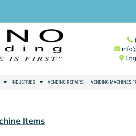
info
Eng
S
S
INDUSTRIES
VENDING REPAIRS
VENDING MACHINES F
h
h
o
o
w
w
S
S
chine Items
u
u
b
b
m
m