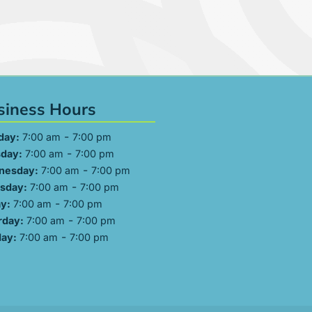
siness Hours
-
day:
7:00 am
7:00 pm
-
day:
7:00 am
7:00 pm
-
nesday:
7:00 am
7:00 pm
-
sday:
7:00 am
7:00 pm
-
ay:
7:00 am
7:00 pm
-
rday:
7:00 am
7:00 pm
-
ay:
7:00 am
7:00 pm