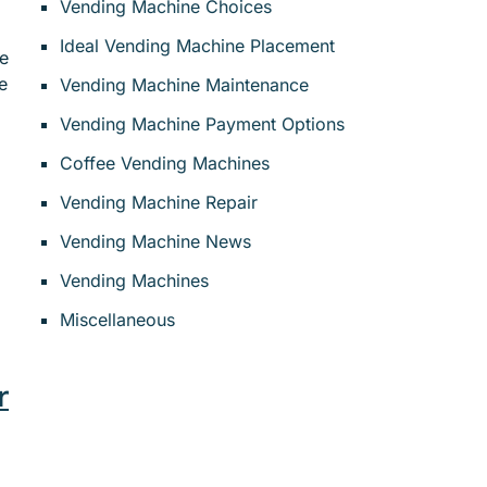
Vending Machine Choices
Ideal Vending Machine Placement
ne
e
Vending Machine Maintenance
Vending Machine Payment Options
Coffee Vending Machines
Vending Machine Repair
Vending Machine News
Vending Machines
Miscellaneous
r