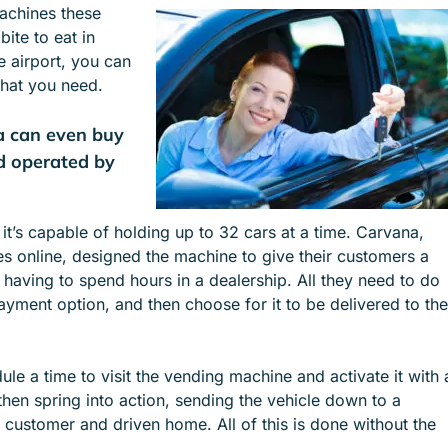
machines these
e
e
ite to eat in
n
n
e airport, you can
u
u
what you need.
f
f
o
o
a can even buy
r
r
S
I
d operated by
E
N
R
D
V
U
 it’s capable of holding up to 32 cars at a time. Carvana,
I
S
les online, designed the machine to give their customers a
C
T
having to spend hours in a dealership. All they need to do
E
R
payment option, and then choose for it to be delivered to the
S
I
E
S
le a time to visit the vending machine and activate it with 
hen spring into action, sending the vehicle down to a
 customer and driven home. All of this is done without the