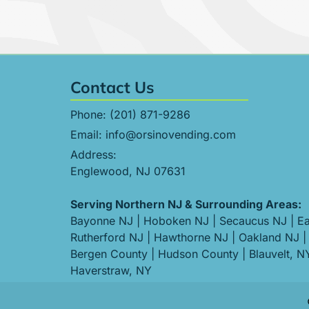
Contact Us
Phone:
(201) 871-9286
Email:
info@orsinovending.com
Address:
Englewood, NJ 07631
Serving Northern NJ & Surrounding Areas:
Bayonne NJ
|
Hoboken NJ
|
Secaucus NJ
|
Ea
Rutherford NJ
|
Hawthorne NJ
|
Oakland NJ
|
Bergen County
|
Hudson County
|
Blauvelt, N
Haverstraw, NY