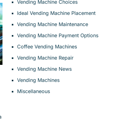
Vending Machine Choices
Ideal Vending Machine Placement
Vending Machine Maintenance
Vending Machine Payment Options
Coffee Vending Machines
Vending Machine Repair
Vending Machine News
Vending Machines
Miscellaneous
a