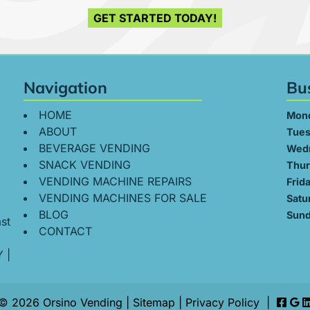
GET STARTED TODAY!
Navigation
Bu
HOME
Mon
ABOUT
Tues
BEVERAGE VENDING
Wed
SNACK VENDING
Thur
VENDING MACHINE REPAIRS
Frid
VENDING MACHINES FOR SALE
Satu
BLOG
Sund
st
CONTACT
Y
|
© 2026 Orsino Vending |
Sitemap
|
Privacy Policy
|