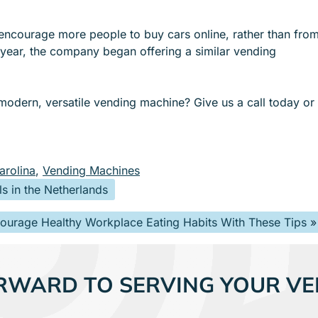
encourage more people to buy cars online, rather than fro
t year, the company began offering a similar vending
 modern, versatile vending machine? Give us a call today or
arolina
,
Vending Machines
s in the Netherlands
ourage Healthy Workplace Eating Habits With These Tips
»
RWARD TO SERVING YOUR VE