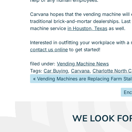
Carvana hopes that the vending machine will 
traditional brick-and-mortar dealerships. Las
machine service
in Houston, Texas
as well.
Interested in outfitting your workplace with a
contact us online
to get started!
filed under:
Vending Machine News
Tags:
Car Buying
,
Carvana
,
Charlotte North C
«
Vending Machines are Replacing Farm Stall
Enc
WE LOOK FO