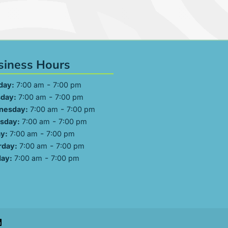
siness Hours
-
day:
7:00 am
7:00 pm
-
day:
7:00 am
7:00 pm
-
nesday:
7:00 am
7:00 pm
-
sday:
7:00 am
7:00 pm
-
ay:
7:00 am
7:00 pm
-
rday:
7:00 am
7:00 pm
-
ay:
7:00 am
7:00 pm