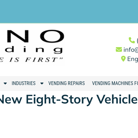
info
Eng
S
S
INDUSTRIES
VENDING REPAIRS
VENDING MACHINES F
h
h
New Eight-Story Vehicle
o
o
w
w
S
S
u
u
b
b
m
m