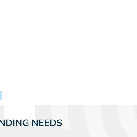
m
NDING NEEDS