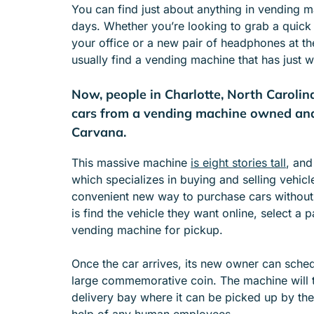
You can find just about anything in vending 
e
days. Whether you’re looking to grab a quick b
n
your office or a new pair of headphones at th
u
usually find a vending machine that has just 
f
o
Now, people in Charlotte, North Carolin
r
A
cars from a vending machine owned an
B
Carvana.
O
U
This massive machine
is eight stories tall
, and
T
which specializes in buying and selling vehic
convenient new way to purchase cars without 
is find the vehicle they want online, select a 
vending machine for pickup.
Once the car arrives, its new owner can schedu
large commemorative coin. The machine will t
delivery bay where it can be picked up by the
help of any human employees.