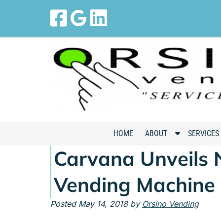
Skip
Skip
to
to
navigation
content
S
HOME
ABOUT
SERVICES
h
Carvana Unveils 
o
w
Vending Machine
S
u
Posted
May 14, 2018
by
Orsino Vending
b
m