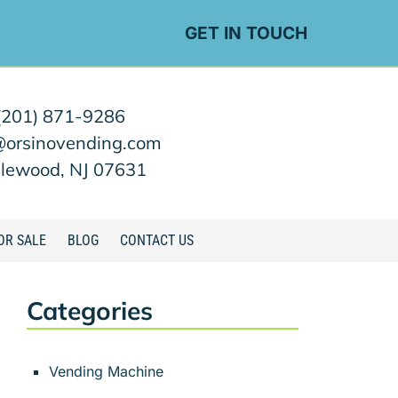
GET IN TOUCH
(201) 871-9286
@orsinovending.com
lewood, NJ 07631
OR SALE
BLOG
CONTACT US
Categories
Vending Machine