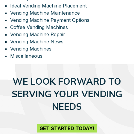
Ideal Vending Machine Placement
Vending Machine Maintenance
Vending Machine Payment Options
Coffee Vending Machines
Vending Machine Repair
Vending Machine News
Vending Machines
Miscellaneous
WE LOOK FORWARD TO
SERVING YOUR VENDING
NEEDS
GET STARTED TODAY!