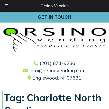
Orsino Vending
Skip
Skip
GET IN TOUCH
to
to
navigation
content
(201) 871-9286
info@orsinovending.com
Englewood, NJ 07631
Tag:
Charlotte North