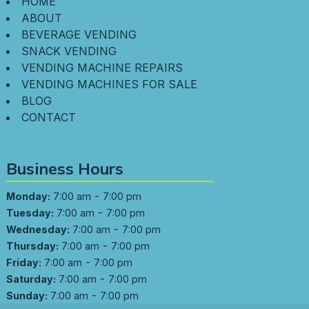
HOME
ABOUT
BEVERAGE VENDING
SNACK VENDING
VENDING MACHINE REPAIRS
VENDING MACHINES FOR SALE
BLOG
CONTACT
Business Hours
-
Monday:
7:00 am
7:00 pm
-
Tuesday:
7:00 am
7:00 pm
-
Wednesday:
7:00 am
7:00 pm
-
Thursday:
7:00 am
7:00 pm
-
Friday:
7:00 am
7:00 pm
-
Saturday:
7:00 am
7:00 pm
-
Sunday:
7:00 am
7:00 pm