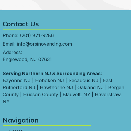
Contact Us
Phone:
(201) 871-9286
Email:
info@orsinovending.com
Address:
Englewood, NJ 07631
Serving Northern NJ & Surrounding Areas:
Bayonne NJ
|
Hoboken NJ
|
Secaucus NJ
|
East
Rutherford NJ
|
Hawthorne NJ
|
Oakland NJ
|
Bergen
County
|
Hudson County
|
Blauvelt, NY
|
Haverstraw,
NY
Navigation