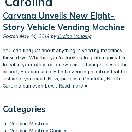
Carolina
Carvana Unveils New Eight-
Story Vehicle Vending Machine
Posted
May 14, 2018
by
Orsino Vending
You can find just about anything in vending machines
these days. Whether you’re looking to grab a quick bite
to eat in your office or a new pair of headphones at the
airport, you can usually find a vending machine that has
just what you need. Now, people in Charlotte, North
Carolina can even buy…
Read more »
Categories
Vending Machine
Vending Machine Choices