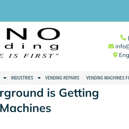
info
Eng
S
S
INDUSTRIES
VENDING REPAIRS
VENDING MACHINES F
h
h
ground is Getting
o
o
w
w
 Machines
S
S
u
u
b
b
m
m