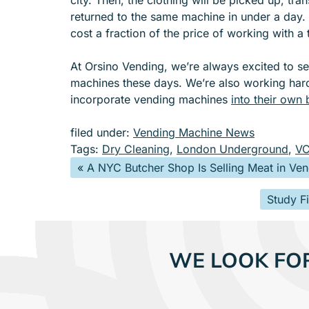
returned to the same machine in under a day.
cost a fraction of the price of working with a
At Orsino Vending, we’re always excited to s
machines these days. We’re also working har
incorporate vending machines
into their own
filed under:
Vending Machine News
Tags:
Dry Cleaning
,
London Underground
,
VC
«
A NYC Butcher Shop Is Selling Meat in Ve
Study F
WE LOOK FO