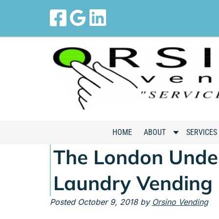
Skip
Skip
to
to
navigation
content
S
HOME
ABOUT
SERVICES
h
The London Under
o
w
Laundry Vending
S
u
Posted
October 9, 2018
by
Orsino Vending
b
m