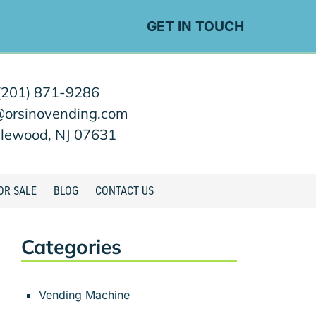
GET IN TOUCH
(201) 871-9286
@orsinovending.com
lewood, NJ 07631
OR SALE
BLOG
CONTACT US
Categories
Vending Machine