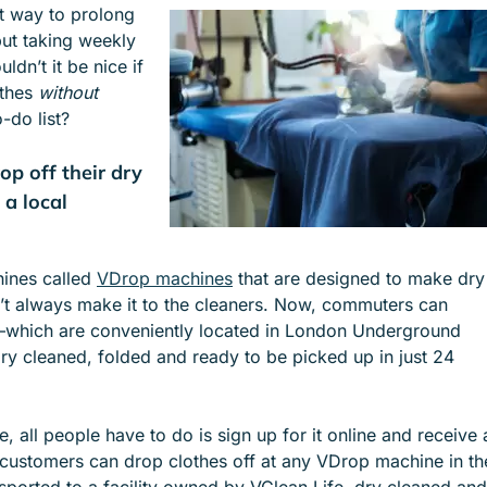
at way to prolong
e
e
but taking weekly
n
n
ldn’t it be nice if
u
u
othes
without
f
f
-do list?
o
o
r
r
p off their dry
S
I
E
N
 a local
R
D
V
U
I
S
hines called
VDrop machines
that are designed to make dry
C
T
’t always make it to the cleaners. Now, commuters can
E
R
s—which are conveniently located in London Underground
S
I
ry cleaned, folded and ready to be picked up in just 24
E
S
, all people have to do is sign up for it online and receive 
customers can drop clothes off at any VDrop machine in th
ansported to a facility owned by VClean Life, dry cleaned and