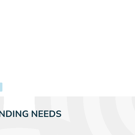
NDING NEEDS