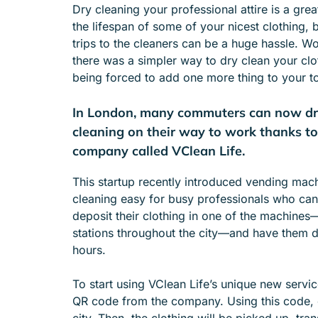
Dry cleaning your professional attire is a gre
e
the lifespan of some of your nicest clothing, 
n
trips to the cleaners can be a huge hassle. Wou
u
there was a simpler way to dry clean your cl
f
being forced to add one more thing to your to
o
r
In London, many commuters can now dro
A
B
cleaning on their way to work thanks to
O
company called VClean Life.
U
T
This startup recently introduced vending mac
cleaning easy for busy professionals who can
deposit their clothing in one of the machine
stations throughout the city—and have them d
hours.
To start using VClean Life’s unique new service
QR code from the company. Using this code, 
city. Then, the clothing will be picked up, tr