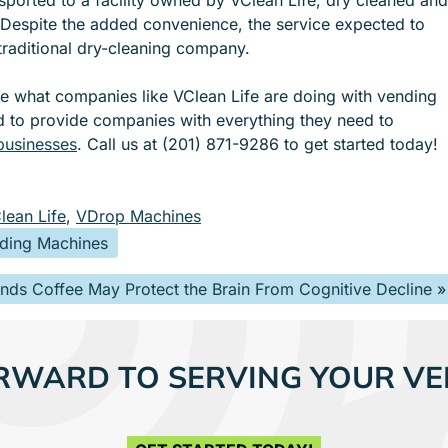
 Despite the added convenience, the service expected to
 traditional dry-cleaning company.
ee what companies like VClean Life are doing with vending
d to provide companies with everything they need to
 businesses
. Call us at (201) 871-9286 to get started today!
lean Life
,
VDrop Machines
nding Machines
inds Coffee May Protect the Brain From Cognitive Decline
»
RWARD TO SERVING YOUR VE