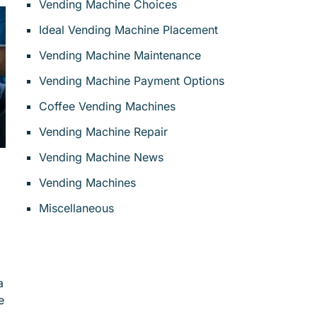
Vending Machine Choices
Ideal Vending Machine Placement
Vending Machine Maintenance
Vending Machine Payment Options
Coffee Vending Machines
Vending Machine Repair
Vending Machine News
Vending Machines
Miscellaneous
a
e