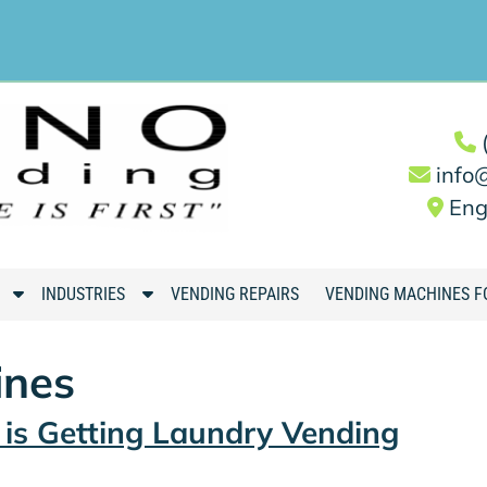
info
Eng
S
S
INDUSTRIES
VENDING REPAIRS
VENDING MACHINES F
h
h
o
o
ines
w
w
S
S
is Getting Laundry Vending
u
u
b
b
m
m