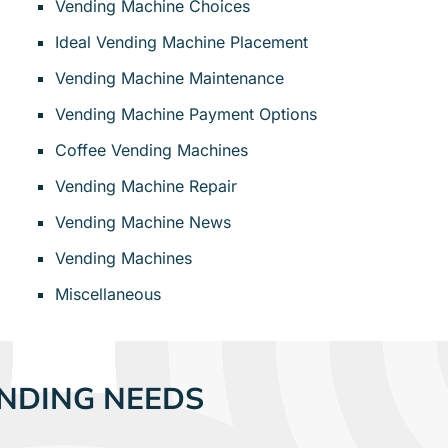
Vending Machine Choices
Ideal Vending Machine Placement
Vending Machine Maintenance
Vending Machine Payment Options
Coffee Vending Machines
Vending Machine Repair
Vending Machine News
Vending Machines
Miscellaneous
NDING NEEDS