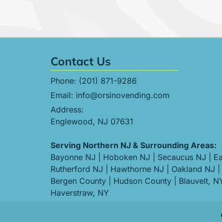
Contact Us
Phone:
(201) 871-9286
Email:
info@orsinovending.com
Address:
Englewood, NJ 07631
Serving Northern NJ & Surrounding Areas:
Bayonne NJ
|
Hoboken NJ
|
Secaucus NJ
|
Ea
Rutherford NJ
|
Hawthorne NJ
|
Oakland NJ
|
Bergen County
|
Hudson County
|
Blauvelt, N
Haverstraw, NY