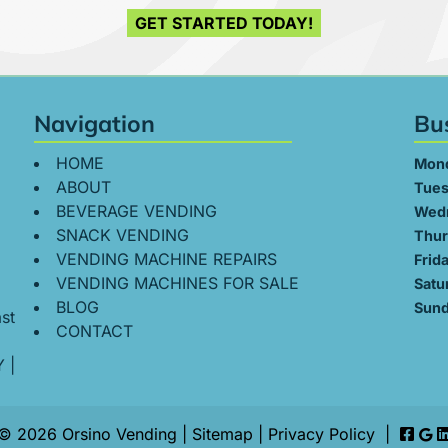
GET STARTED TODAY!
Navigation
Bu
HOME
Mon
ABOUT
Tues
BEVERAGE VENDING
Wed
SNACK VENDING
Thur
VENDING MACHINE REPAIRS
Frid
VENDING MACHINES FOR SALE
Satu
BLOG
Sund
st
CONTACT
Y
|
© 2026 Orsino Vending |
Sitemap
|
Privacy Policy
|