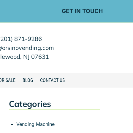
GET IN TOUCH
(201) 871-9286
@orsinovending.com
lewood, NJ 07631
OR SALE
BLOG
CONTACT US
Categories
Vending Machine