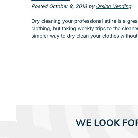
e
Posted
October 9, 2018
by
Orsino Vending
n
u
Dry cleaning your professional attire is a gre
f
clothing, but taking weekly trips to the cleane
o
simpler way to dry clean your clothes withou
r
A
B
O
U
T
WE LOOK FO