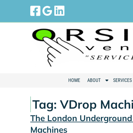
Skip
Skip
to
to
navigation
content
S
HOME
ABOUT
SERVICES
h
o
Tag:
VDrop Mach
w
S
The London Underground 
u
b
Machines
m