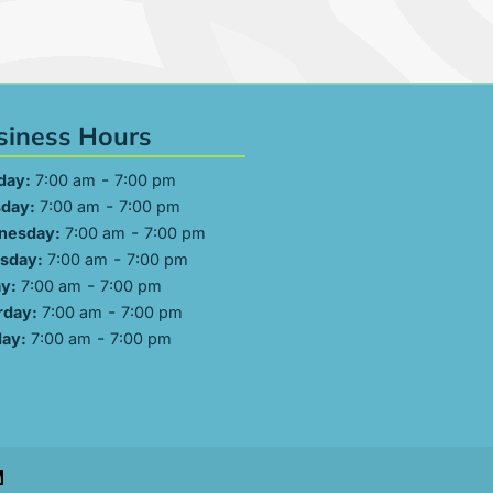
siness Hours
-
day:
7:00 am
7:00 pm
-
day:
7:00 am
7:00 pm
-
nesday:
7:00 am
7:00 pm
-
sday:
7:00 am
7:00 pm
-
ay:
7:00 am
7:00 pm
-
rday:
7:00 am
7:00 pm
-
ay:
7:00 am
7:00 pm