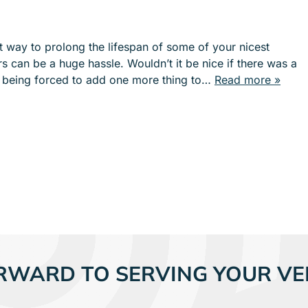
e
e
n
n
u
u
at way to prolong the lifespan of some of your nicest
f
f
rs can be a huge hassle. Wouldn’t it be nice if there was a
o
o
t being forced to add one more thing to…
Read more »
r
r
S
I
E
N
R
D
V
U
I
S
C
T
E
R
S
I
E
S
RWARD TO SERVING YOUR VE