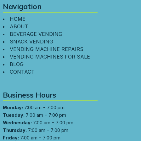
Navigation
HOME
ABOUT
BEVERAGE VENDING
SNACK VENDING
VENDING MACHINE REPAIRS
VENDING MACHINES FOR SALE
BLOG
CONTACT
Business Hours
-
Monday:
7:00 am
7:00 pm
-
Tuesday:
7:00 am
7:00 pm
-
Wednesday:
7:00 am
7:00 pm
-
Thursday:
7:00 am
7:00 pm
-
Friday:
7:00 am
7:00 pm