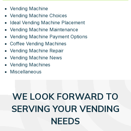
Vending Machine
Vending Machine Choices
Ideal Vending Machine Placement
Vending Machine Maintenance
Vending Machine Payment Options
Coffee Vending Machines
Vending Machine Repair
Vending Machine News
Vending Machines
Miscellaneous
WE LOOK FORWARD TO
SERVING YOUR VENDING
NEEDS