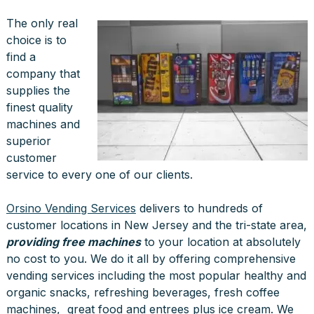
The only real
choice is to
find a
company that
supplies the
finest quality
machines and
superior
customer
service to every one of our clients.
Orsino Vending Services
delivers to hundreds of
customer locations in New Jersey and the tri-state area,
providing free machines
to your location at absolutely
no cost to you. We do it all by offering comprehensive
vending services including the most popular healthy and
organic snacks, refreshing beverages, fresh coffee
machines, great food and entrees plus ice cream. We