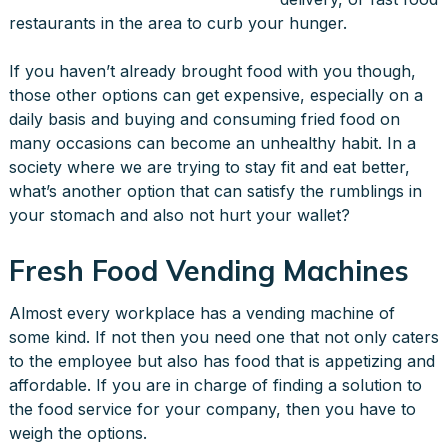
restaurants in the area to curb your hunger.
If you haven’t already brought food with you though,
those other options can get expensive, especially on a
daily basis and buying and consuming fried food on
many occasions can become an unhealthy habit. In a
society where we are trying to stay fit and eat better,
what’s another option that can satisfy the rumblings in
your stomach and also not hurt your wallet?
Fresh Food Vending Machines
Almost every workplace has a vending machine of
some kind. If not then you need one that not only caters
to the employee but also has food that is appetizing and
affordable. If you are in charge of finding a solution to
the food service for your company, then you have to
weigh the options.