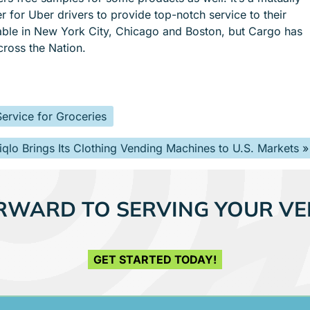
er for Uber drivers to provide top-notch service to their
lable in New York City, Chicago and Boston, but Cargo has
cross the Nation.
ervice for Groceries
iqlo Brings Its Clothing Vending Machines to U.S. Markets
»
RWARD TO SERVING YOUR VE
GET STARTED TODAY!