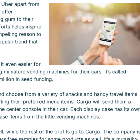
e Uber apart from
e
e
n offer
n
n
g gum to their
u
u
orts helps inspire
f
f
pelling reason to
o
o
opular trend that
r
r
S
I
E
N
t even easier for
R
D
ng
miniature vending machines
for their cars. It’s called
V
U
illion in seed funding.
I
S
C
T
 and choose from a variety of snacks and handy travel items
E
R
cting their preferred menu items, Cargo will send them a
S
I
e center console in their car. Each display case has its ow
E
ase items from the little vending machines.
S
ll, while the rest of the profits go to Cargo. The company i
rs free samples for some products as well. It’s a mutually-