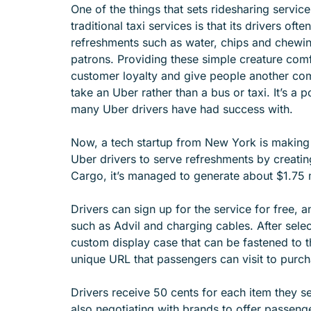
One of the things that sets ridesharing servic
e
traditional taxi services is that its drivers ofte
n
refreshments such as water, chips and chewin
u
patrons. Providing these simple creature comf
f
customer loyalty and give people another com
o
take an Uber rather than a bus or taxi. It’s a p
r
many Uber drivers have had success with.
A
B
Now, a tech startup from New York is making i
O
Uber drivers to serve refreshments by creati
U
Cargo, it’s managed to generate about $1.75 m
T
Drivers can sign up for the service for free,
such as Advil and charging cables. After sele
custom display case that can be fastened to th
unique URL that passengers can visit to purch
Drivers receive 50 cents for each item they se
also negotiating with brands to offer passenge