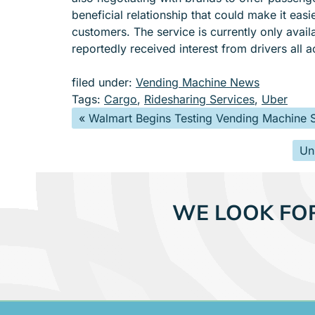
beneficial relationship that could make it easi
customers. The service is currently only avai
reportedly received interest from drivers all a
filed under:
Vending Machine News
Tags:
Cargo
,
Ridesharing Services
,
Uber
«
Walmart Begins Testing Vending Machine S
Un
WE LOOK FO