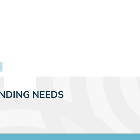
NDING NEEDS