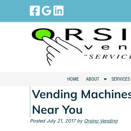
Skip
Skip
to
to
navigation
content
S
HOME
ABOUT
SERVICES
h
Vending Machines
o
w
Near You
S
u
Posted
July 21, 2017
by
Orsino Vending
b
m