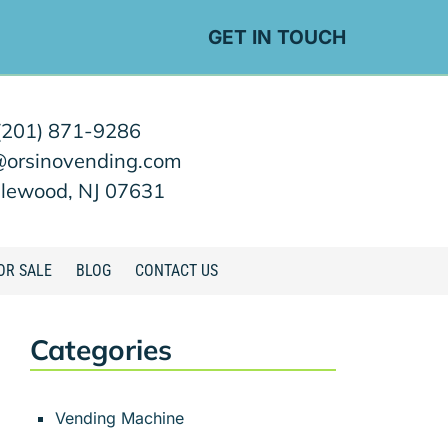
GET IN TOUCH
(201) 871-9286
@orsinovending.com
lewood, NJ 07631
OR SALE
BLOG
CONTACT US
Categories
Vending Machine