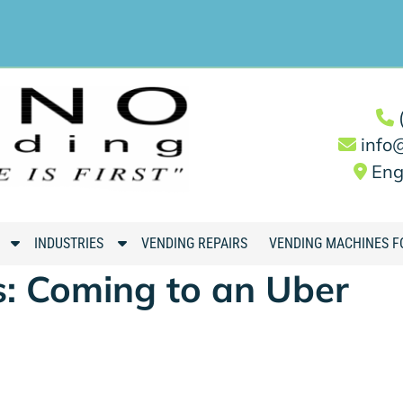
info
Eng
S
S
INDUSTRIES
VENDING REPAIRS
VENDING MACHINES F
h
h
: Coming to an Uber
o
o
w
w
S
S
u
u
b
b
m
m