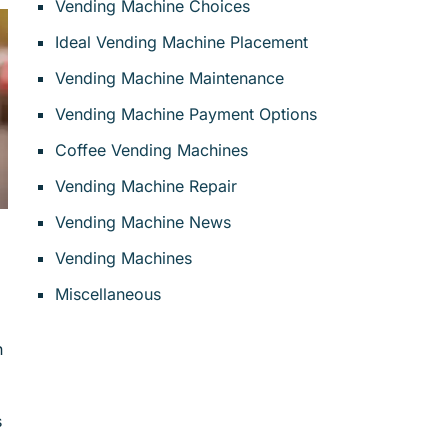
Vending Machine Choices
Ideal Vending Machine Placement
Vending Machine Maintenance
Vending Machine Payment Options
Coffee Vending Machines
Vending Machine Repair
Vending Machine News
Vending Machines
Miscellaneous
n
s