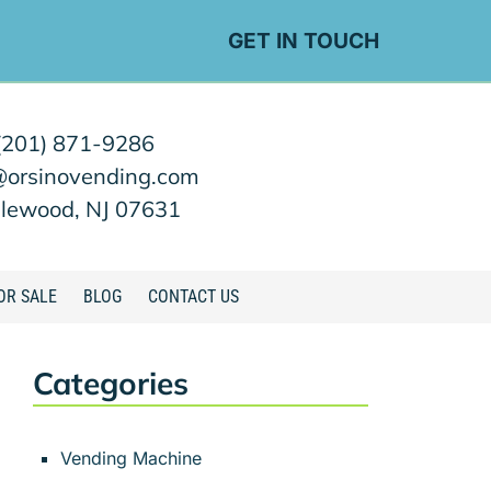
GET IN TOUCH
(201) 871-9286
@orsinovending.com
lewood, NJ 07631
OR SALE
BLOG
CONTACT US
Categories
Vending Machine