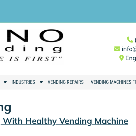
info
Eng
S
S
INDUSTRIES
VENDING REPAIRS
VENDING MACHINES F
h
h
o
o
ng
w
w
S
S
g With Healthy Vending Machine
u
u
b
b
m
m