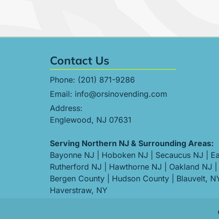
Contact Us
Phone:
(201) 871-9286
Email:
info@orsinovending.com
Address:
Englewood, NJ 07631
Serving Northern NJ & Surrounding Areas:
Bayonne NJ
|
Hoboken NJ
|
Secaucus NJ
|
Ea
Rutherford NJ
|
Hawthorne NJ
|
Oakland NJ
|
Bergen County
|
Hudson County
|
Blauvelt, N
Haverstraw, NY