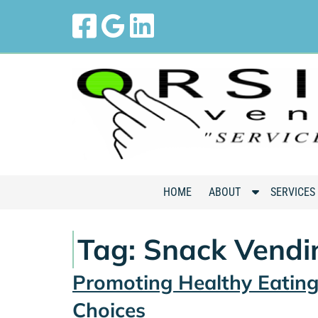
Skip
Skip
to
to
navigation
content
S
HOME
ABOUT
SERVICES
h
o
Tag:
Snack Vendi
w
S
Promoting Healthy Eatin
u
b
Choices
m