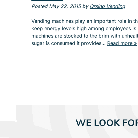
e
Posted
May 22, 2015
by
Orsino Vending
n
u
Vending machines play an important role in t
f
keep energy levels high among employees is c
o
machines are stocked to the brim with unhealt
r
sugar is consumed it provides…
Read more »
A
B
O
U
T
WE LOOK FO