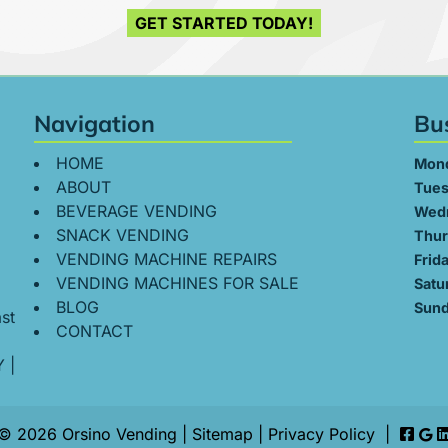
GET STARTED TODAY!
Navigation
Bu
HOME
Mon
ABOUT
Tues
BEVERAGE VENDING
Wed
SNACK VENDING
Thur
VENDING MACHINE REPAIRS
Frid
VENDING MACHINES FOR SALE
Satu
BLOG
Sund
st
CONTACT
Y
|
© 2026 Orsino Vending |
Sitemap
|
Privacy Policy
|