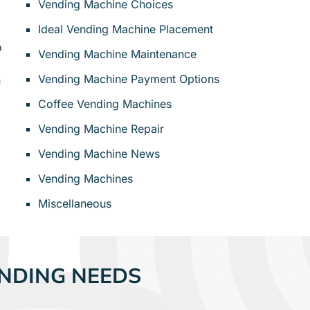
Vending Machine Choices
Ideal Vending Machine Placement
o
Vending Machine Maintenance
Vending Machine Payment Options
n
Coffee Vending Machines
Vending Machine Repair
Vending Machine News
Vending Machines
Miscellaneous
NDING NEEDS