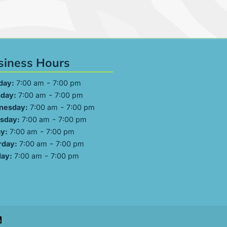
siness Hours
-
day:
7:00 am
7:00 pm
-
day:
7:00 am
7:00 pm
-
nesday:
7:00 am
7:00 pm
-
sday:
7:00 am
7:00 pm
-
ay:
7:00 am
7:00 pm
-
rday:
7:00 am
7:00 pm
-
ay:
7:00 am
7:00 pm