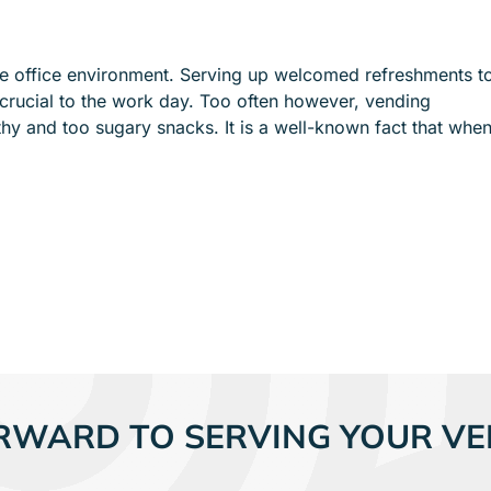
e
e
n
n
u
u
he office environment. Serving up welcomed refreshments t
f
f
rucial to the work day. Too often however, vending
o
o
hy and too sugary snacks. It is a well-known fact that whe
r
r
S
I
E
N
R
D
V
U
I
S
C
T
E
R
S
I
E
S
RWARD TO SERVING YOUR VE