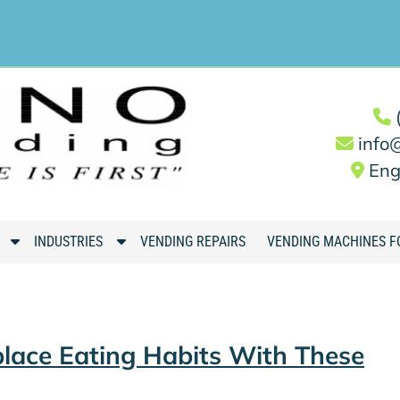
info
Eng
S
S
INDUSTRIES
VENDING REPAIRS
VENDING MACHINES F
h
h
o
o
w
w
S
S
lace Eating Habits With These
u
u
b
b
m
m