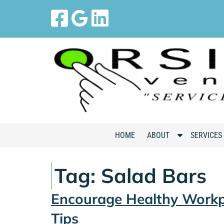
Skip
Skip
to
to
navigation
content
S
HOME
ABOUT
SERVICES
h
o
Tag:
Salad Bars
w
S
Encourage Healthy Workp
u
b
Tips
m