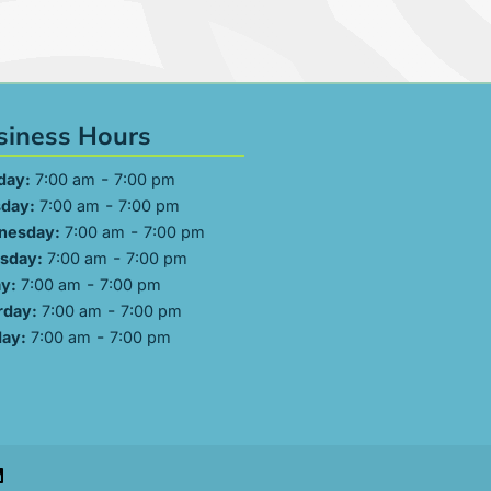
siness Hours
-
day:
7:00 am
7:00 pm
-
day:
7:00 am
7:00 pm
-
nesday:
7:00 am
7:00 pm
-
sday:
7:00 am
7:00 pm
-
ay:
7:00 am
7:00 pm
-
rday:
7:00 am
7:00 pm
-
ay:
7:00 am
7:00 pm