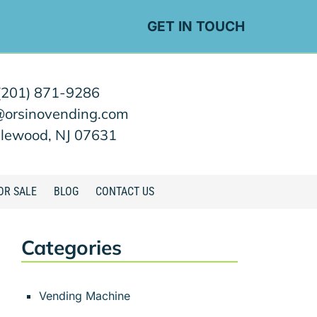
GET IN TOUCH
(201) 871-9286
@orsinovending.com
lewood, NJ 07631
OR SALE
BLOG
CONTACT US
Categories
Vending Machine