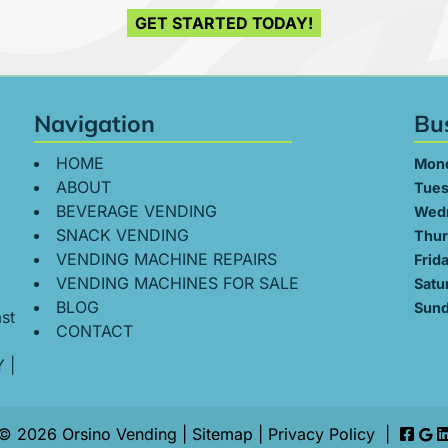
GET STARTED TODAY!
Navigation
Bu
HOME
Mon
ABOUT
Tues
BEVERAGE VENDING
Wed
SNACK VENDING
Thur
VENDING MACHINE REPAIRS
Frid
VENDING MACHINES FOR SALE
Satu
BLOG
Sund
st
CONTACT
Y
|
© 2026 Orsino Vending |
Sitemap
|
Privacy Policy
|