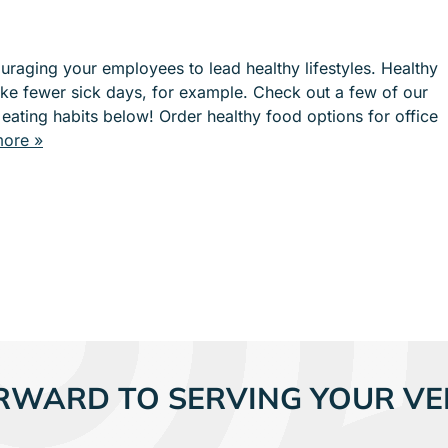
e
e
n
n
u
u
raging your employees to lead healthy lifestyles. Healthy
f
f
ke fewer sick days, for example. Check out a few of our
o
o
 eating habits below! Order healthy food options for office
r
r
ore »
S
I
E
N
R
D
V
U
I
S
C
T
E
R
S
I
E
S
RWARD TO SERVING YOUR VE