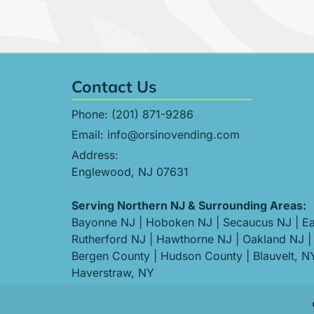
Contact Us
Phone:
(201) 871-9286
Email:
info@orsinovending.com
Address:
Englewood, NJ 07631
Serving Northern NJ & Surrounding Areas:
Bayonne NJ
|
Hoboken NJ
|
Secaucus NJ
|
Ea
Rutherford NJ
|
Hawthorne NJ
|
Oakland NJ
|
Bergen County
|
Hudson County
|
Blauvelt, N
Haverstraw, NY