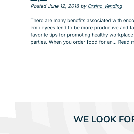
e
Posted
June 12, 2018
by
Orsino Vending
n
u
There are many benefits associated with encou
f
employees tend to be more productive and ta
o
favorite tips for promoting healthy workplace
r
parties. When you order food for an…
Read m
A
B
O
U
T
WE LOOK FO