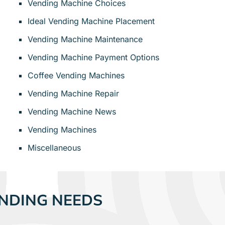
Vending Machine Choices
Ideal Vending Machine Placement
Vending Machine Maintenance
Vending Machine Payment Options
Coffee Vending Machines
Vending Machine Repair
Vending Machine News
Vending Machines
Miscellaneous
NDING NEEDS