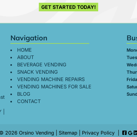
GET STARTED TODAY!
Navigation
Bu
HOME
Mon
ABOUT
Tues
BEVERAGE VENDING
Wed
SNACK VENDING
Thur
VENDING MACHINE REPAIRS
Frid
VENDING MACHINES FOR SALE
Satu
BLOG
Sund
st
CONTACT
Y
|
© 2026 Orsino Vending |
Sitemap
|
Privacy Policy
|