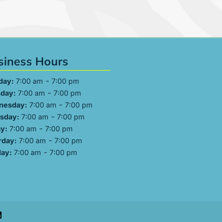
siness Hours
-
day:
7:00 am
7:00 pm
-
day:
7:00 am
7:00 pm
-
nesday:
7:00 am
7:00 pm
-
sday:
7:00 am
7:00 pm
-
ay:
7:00 am
7:00 pm
-
rday:
7:00 am
7:00 pm
-
ay:
7:00 am
7:00 pm