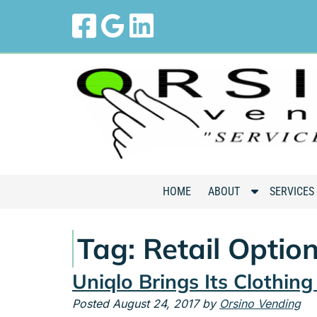
Skip
Skip
to
to
navigation
content
S
HOME
ABOUT
SERVICES
h
o
Tag:
Retail Optio
w
S
Uniqlo Brings Its Clothin
u
b
Posted
August 24, 2017
by
Orsino Vending
m