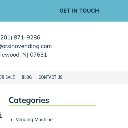
GET IN TOUCH
(201) 871-9286
@orsinovending.com
lewood, NJ 07631
OR SALE
BLOG
CONTACT US
Categories
s
Vending Machine