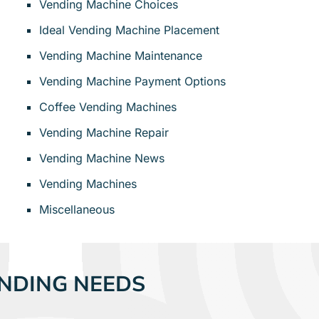
Vending Machine Choices
Ideal Vending Machine Placement
Vending Machine Maintenance
Vending Machine Payment Options
Coffee Vending Machines
Vending Machine Repair
Vending Machine News
Vending Machines
Miscellaneous
NDING NEEDS