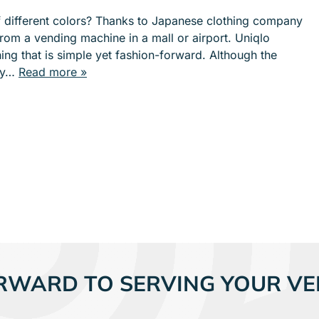
e
e
of different colors? Thanks to Japanese clothing company
n
n
rom a vending machine in a mall or airport. Uniqlo
u
u
hing that is simple yet fashion-forward. Although the
f
f
try…
Read more »
o
o
r
r
S
I
E
N
R
D
V
U
I
S
C
T
E
R
S
I
E
S
RWARD TO SERVING YOUR VE