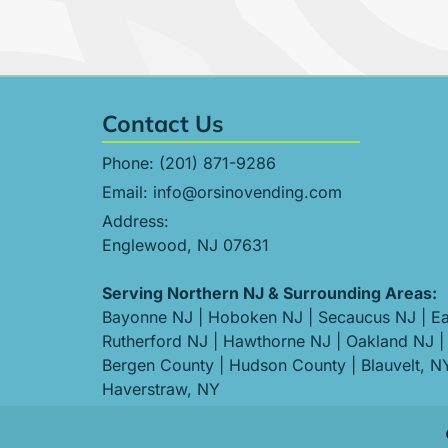
Contact Us
Phone:
(201) 871-9286
Email:
info@orsinovending.com
Address:
Englewood, NJ 07631
Serving Northern NJ & Surrounding Areas:
Bayonne NJ
|
Hoboken NJ
|
Secaucus NJ
|
Ea
Rutherford NJ
|
Hawthorne NJ
|
Oakland NJ
|
Bergen County
|
Hudson County
|
Blauvelt, N
Haverstraw, NY