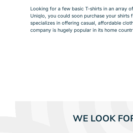
e
Looking for a few basic T-shirts in an array 
n
Uniqlo, you could soon purchase your shirts f
u
specializes in offering casual, affordable clot
f
company is hugely popular in its home coun
o
r
A
B
O
U
T
WE LOOK FO