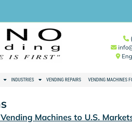
info
Eng
S
S
INDUSTRIES
VENDING REPAIRS
VENDING MACHINES F
h
h
o
o
ns
w
w
S
S
g Vending Machines to U.S. Market
u
u
b
b
m
m