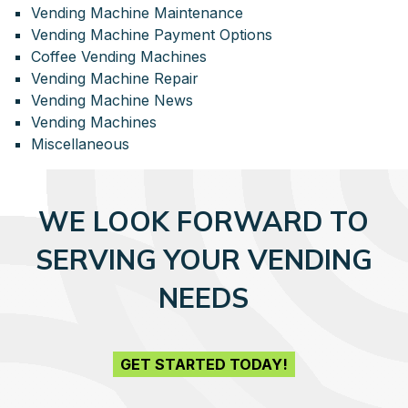
Vending Machine Maintenance
Vending Machine Payment Options
Coffee Vending Machines
Vending Machine Repair
Vending Machine News
Vending Machines
Miscellaneous
WE LOOK FORWARD TO
SERVING YOUR VENDING
NEEDS
GET STARTED TODAY!