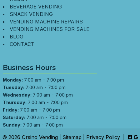
BEVERAGE VENDING
SNACK VENDING
VENDING MACHINE REPAIRS
VENDING MACHINES FOR SALE
BLOG
CONTACT
Business Hours
-
Monday:
7:00 am
7:00 pm
-
Tuesday:
7:00 am
7:00 pm
-
Wednesday:
7:00 am
7:00 pm
-
Thursday:
7:00 am
7:00 pm
-
Friday:
7:00 am
7:00 pm
-
Saturday:
7:00 am
7:00 pm
-
Sunday:
7:00 am
7:00 pm
© 2026 Orsino Vending |
Sitemap
|
Privacy Policy
|