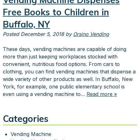
Free Books to Children in
Buffalo, NY
Posted
December 5, 2018
by
Orsino Vending
These days, vending machines are capable of doing
more than just keeping workplaces stocked with
convenient, nutritious food options. From cars to
clothing, you can find vending machines that dispense a
wide variety of other products as well. In Buffalo, New
York, for example, one public elementary school is
even using a vending machine to…
Read more »
Categories
Vending Machine