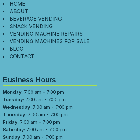
HOME
ABOUT
BEVERAGE VENDING
SNACK VENDING
VENDING MACHINE REPAIRS
VENDING MACHINES FOR SALE
BLOG
CONTACT
Business Hours
-
Monday:
7:00 am
7:00 pm
-
Tuesday:
7:00 am
7:00 pm
-
Wednesday:
7:00 am
7:00 pm
-
Thursday:
7:00 am
7:00 pm
-
Friday:
7:00 am
7:00 pm
-
Saturday:
7:00 am
7:00 pm
-
Sunday:
7:00 am
7:00 pm