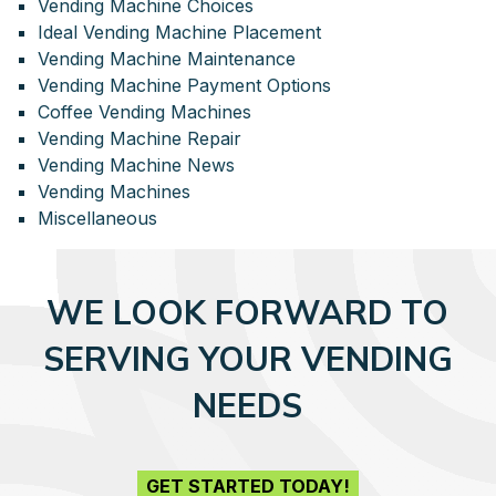
Vending Machine Choices
Ideal Vending Machine Placement
Vending Machine Maintenance
Vending Machine Payment Options
Coffee Vending Machines
Vending Machine Repair
Vending Machine News
Vending Machines
Miscellaneous
WE LOOK FORWARD TO
SERVING YOUR VENDING
NEEDS
GET STARTED TODAY!