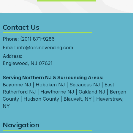
Contact Us
Phone:
(201) 871-9286
Email:
info@orsinovending.com
Address:
Englewood, NJ 07631
Serving Northern NJ & Surrounding Areas:
Bayonne NJ
|
Hoboken NJ
|
Secaucus NJ
|
East
Rutherford NJ
|
Hawthorne NJ
|
Oakland NJ
|
Bergen
County
|
Hudson County
|
Blauvelt, NY
|
Haverstraw,
NY
Navigation