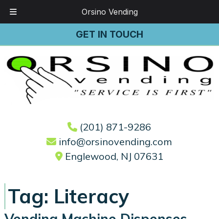
Orsino Vending
Skip
Skip
GET IN TOUCH
to
to
navigation
content
(201) 871-9286
info@orsinovending.com
Englewood, NJ 07631
Tag:
Literacy
Vending Machine Dispenses