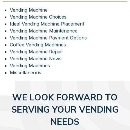
Vending Machine
Vending Machine Choices
Ideal Vending Machine Placement
Vending Machine Maintenance
Vending Machine Payment Options
Coffee Vending Machines
Vending Machine Repair
Vending Machine News
Vending Machines
Miscellaneous
WE LOOK FORWARD TO
SERVING YOUR VENDING
NEEDS