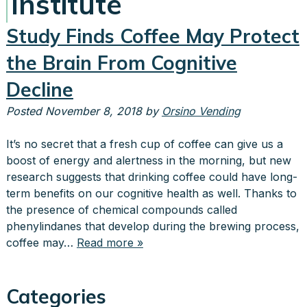
Institute
Study Finds Coffee May Protect
the Brain From Cognitive
Decline
Posted
November 8, 2018
by
Orsino Vending
It’s no secret that a fresh cup of coffee can give us a
boost of energy and alertness in the morning, but new
research suggests that drinking coffee could have long-
term benefits on our cognitive health as well. Thanks to
the presence of chemical compounds called
phenylindanes that develop during the brewing process,
coffee may…
Read more »
Categories