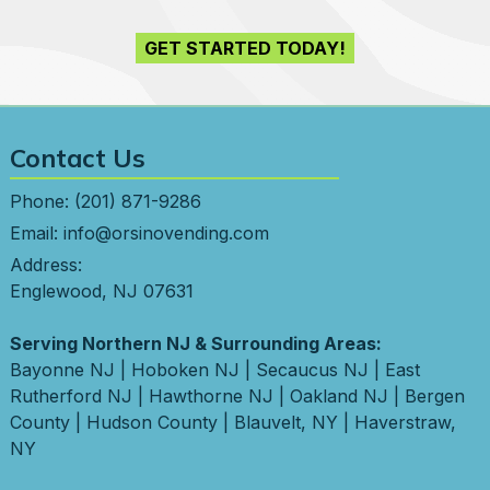
GET STARTED TODAY!
Contact Us
Phone:
(201) 871-9286
Email:
info@orsinovending.com
Address:
Englewood, NJ 07631
Serving Northern NJ & Surrounding Areas:
Bayonne NJ
|
Hoboken NJ
|
Secaucus NJ
|
East
Rutherford NJ
|
Hawthorne NJ
|
Oakland NJ
|
Bergen
County
|
Hudson County
|
Blauvelt, NY
|
Haverstraw,
NY