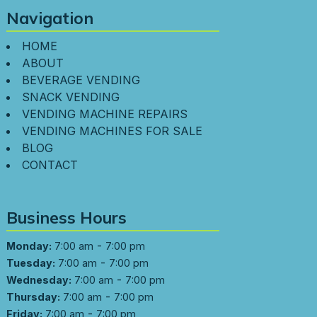
Navigation
HOME
ABOUT
BEVERAGE VENDING
SNACK VENDING
VENDING MACHINE REPAIRS
VENDING MACHINES FOR SALE
BLOG
CONTACT
Business Hours
-
Monday:
7:00 am
7:00 pm
-
Tuesday:
7:00 am
7:00 pm
-
Wednesday:
7:00 am
7:00 pm
-
Thursday:
7:00 am
7:00 pm
-
Friday:
7:00 am
7:00 pm