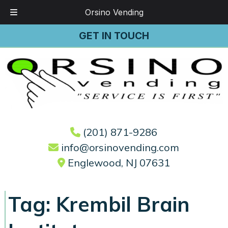
Orsino Vending
Skip
Skip
GET IN TOUCH
to
to
navigation
content
(201) 871-9286
info@orsinovending.com
Englewood, NJ 07631
Tag:
Krembil Brain