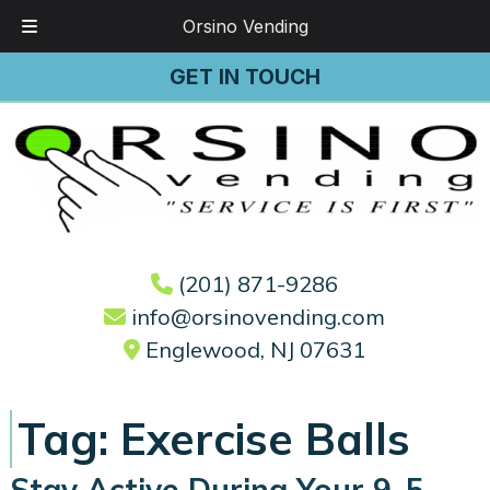
Orsino Vending
Skip
Skip
GET IN TOUCH
to
to
navigation
content
(201) 871-9286
info@orsinovending.com
Englewood, NJ 07631
Tag:
Exercise Balls
Stay Active During Your 9-5