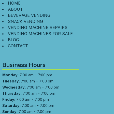
HOME
ABOUT
BEVERAGE VENDING
SNACK VENDING
VENDING MACHINE REPAIRS
VENDING MACHINES FOR SALE
BLOG
CONTACT
Business Hours
-
Monday:
7:00 am
7:00 pm
-
Tuesday:
7:00 am
7:00 pm
-
Wednesday:
7:00 am
7:00 pm
-
Thursday:
7:00 am
7:00 pm
-
Friday:
7:00 am
7:00 pm
-
Saturday:
7:00 am
7:00 pm
-
Sunday:
7:00 am
7:00 pm