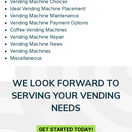
Vending Machine Choices
Ideal Vending Machine Placement
Vending Machine Maintenance
Vending Machine Payment Options
Coffee Vending Machines
Vending Machine Repair
Vending Machine News
Vending Machines
Miscellaneous
WE LOOK FORWARD TO
SERVING YOUR VENDING
NEEDS
GET STARTED TODAY!