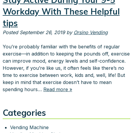
Workday With These Helpful
tips
Posted
September 26, 2019
by
Orsino Vending
You’re probably familiar with the benefits of regular
exercise—in addition to keeping the pounds off, exercise
can improve mood, energy levels and self-confidence.
However, if you’re like us, it often feels like there’s no
time to exercise between work, kids and, well, life! But
keep in mind that exercise doesn’t have to mean
spending hours…
Read more »
Categories
Vending Machine