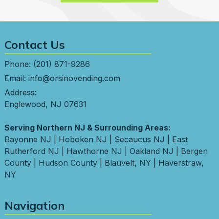
Contact Us
Phone:
(201) 871-9286
Email:
info@orsinovending.com
Address:
Englewood, NJ 07631
Serving Northern NJ & Surrounding Areas:
Bayonne NJ
|
Hoboken NJ
|
Secaucus NJ
|
East
Rutherford NJ
|
Hawthorne NJ
|
Oakland NJ
|
Bergen
County
|
Hudson County
|
Blauvelt, NY
|
Haverstraw,
NY
Navigation