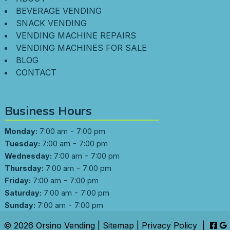
BEVERAGE VENDING
SNACK VENDING
VENDING MACHINE REPAIRS
VENDING MACHINES FOR SALE
BLOG
CONTACT
Business Hours
-
Monday:
7:00 am
7:00 pm
-
Tuesday:
7:00 am
7:00 pm
-
Wednesday:
7:00 am
7:00 pm
-
Thursday:
7:00 am
7:00 pm
-
Friday:
7:00 am
7:00 pm
-
Saturday:
7:00 am
7:00 pm
-
Sunday:
7:00 am
7:00 pm
© 2026 Orsino Vending |
Sitemap
|
Privacy Policy
|