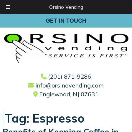
Orsino Vending
Skip
Skip
GET IN TOUCH
to
to
navigation
content
(201) 871-9286
info@orsinovending.com
Englewood, NJ 07631
Tag:
Espresso
Benefits of Keeping Coffee in