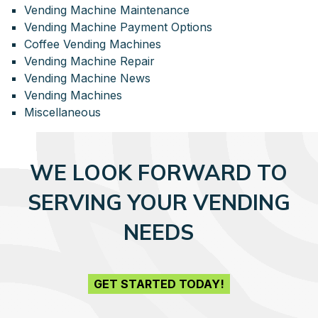
Vending Machine Maintenance
Vending Machine Payment Options
Coffee Vending Machines
Vending Machine Repair
Vending Machine News
Vending Machines
Miscellaneous
WE LOOK FORWARD TO
SERVING YOUR VENDING
NEEDS
GET STARTED TODAY!