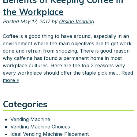
the Workplace
Posted
May 17, 2017
by
Orsino Vending
Coffee is a good thing to have around, especially in an
environment where the main objectives are to get work
done and refrain from snoozing. There is good reason
why caffeine has found a permanent home in most
workplace cultures. Here are the top 3 reasons why
every workplace should offer the staple pick me…
Read
more »
Categories
Vending Machine
Vending Machine Choices
Ideal Vending Machine Placement