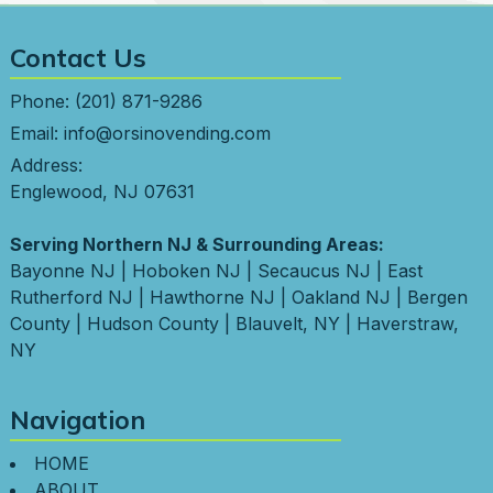
Contact Us
Phone:
(201) 871-9286
Email:
info@orsinovending.com
Address:
Englewood, NJ 07631
Serving Northern NJ & Surrounding Areas:
Bayonne NJ
|
Hoboken NJ
|
Secaucus NJ
|
East
Rutherford NJ
|
Hawthorne NJ
|
Oakland NJ
|
Bergen
County
|
Hudson County
|
Blauvelt, NY
|
Haverstraw,
NY
Navigation
HOME
ABOUT