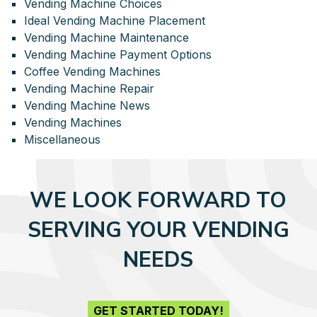
Vending Machine Choices
Ideal Vending Machine Placement
Vending Machine Maintenance
Vending Machine Payment Options
Coffee Vending Machines
Vending Machine Repair
Vending Machine News
Vending Machines
Miscellaneous
WE LOOK FORWARD TO
SERVING YOUR VENDING
NEEDS
GET STARTED TODAY!