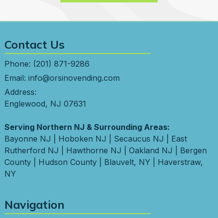
Contact Us
Phone:
(201) 871-9286
Email:
info@orsinovending.com
Address:
Englewood, NJ 07631
Serving Northern NJ & Surrounding Areas:
Bayonne NJ
|
Hoboken NJ
|
Secaucus NJ
|
East
Rutherford NJ
|
Hawthorne NJ
|
Oakland NJ
|
Bergen
County
|
Hudson County
|
Blauvelt, NY
|
Haverstraw,
NY
Navigation