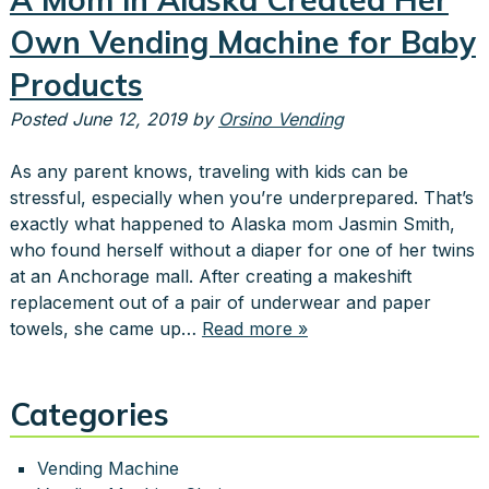
Own Vending Machine for Baby
Products
Posted
June 12, 2019
by
Orsino Vending
As any parent knows, traveling with kids can be
stressful, especially when you’re underprepared. That’s
exactly what happened to Alaska mom Jasmin Smith,
who found herself without a diaper for one of her twins
at an Anchorage mall. After creating a makeshift
replacement out of a pair of underwear and paper
towels, she came up…
Read more »
Categories
Vending Machine