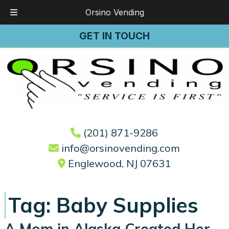
Orsino Vending
Skip
Skip
GET IN TOUCH
to
to
navigation
content
(201) 871-9286
info@orsinovending.com
Englewood, NJ 07631
Tag:
Baby Supplies
A Mom in Alaska Created Her