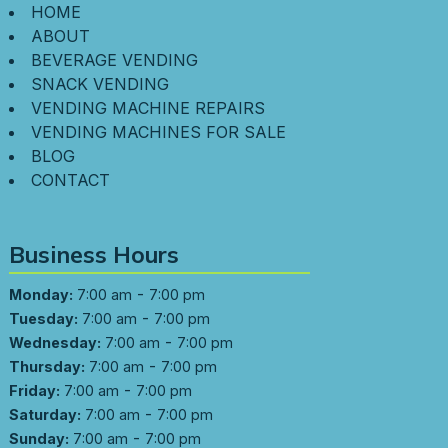
HOME
ABOUT
BEVERAGE VENDING
SNACK VENDING
VENDING MACHINE REPAIRS
VENDING MACHINES FOR SALE
BLOG
CONTACT
Business Hours
-
Monday:
7:00 am
7:00 pm
-
Tuesday:
7:00 am
7:00 pm
-
Wednesday:
7:00 am
7:00 pm
-
Thursday:
7:00 am
7:00 pm
-
Friday:
7:00 am
7:00 pm
-
Saturday:
7:00 am
7:00 pm
-
Sunday:
7:00 am
7:00 pm