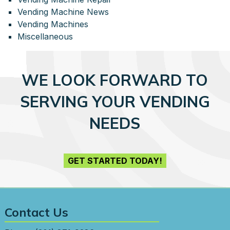
Vending Machine News
Vending Machines
Miscellaneous
WE LOOK FORWARD TO
SERVING YOUR VENDING
NEEDS
GET STARTED TODAY!
Contact Us