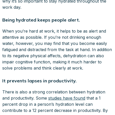
why it’s so important to stay hydrated throughout the
work day.
Being hydrated keeps people alert.
When you’re hard at work, it helps to be as alert and
attentive as possible. If you’re not drinking enough
water, however, you may find that you become easily
fatigued and distracted from the task at hand. In addition
to its negative physical affects, dehydration can also
impair cognitive function, making it much harder to
solve problems and think clearly at work.
It prevents lapses in productivity.
There is also a strong correlation between hydration
and productivity. Some
studies have found
that a 1
percent drop in a person’s hydration level can
contribute to a 12 percent decrease in productivity. By