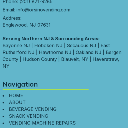
Phone:
(201) 871-9286
Email:
info@orsinovending.com
Address:
Englewood, NJ 07631
Serving Northern NJ & Surrounding Areas:
Bayonne NJ
|
Hoboken NJ
|
Secaucus NJ
|
East
Rutherford NJ
|
Hawthorne NJ
|
Oakland NJ
|
Bergen
County
|
Hudson County
|
Blauvelt, NY
|
Haverstraw,
NY
Navigation
HOME
ABOUT
BEVERAGE VENDING
SNACK VENDING
VENDING MACHINE REPAIRS