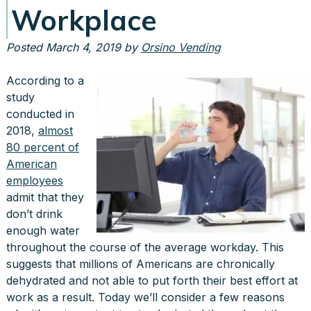
Workplace
Posted
March 4, 2019
by
Orsino Vending
According to a
study
conducted in
2018,
almost
80 percent of
American
employees
admit that they
don’t drink
enough water
throughout the course of the average workday. This
suggests that millions of Americans are chronically
dehydrated and not able to put forth their best effort at
work as a result. Today we’ll consider a few reasons