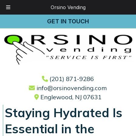
Orsino Vending
Skip
Skip
GET IN TOUCH
to
to
navigation
content
(201) 871-9286
info@orsinovending.com
Englewood, NJ 07631
Staying Hydrated Is
Essential in the