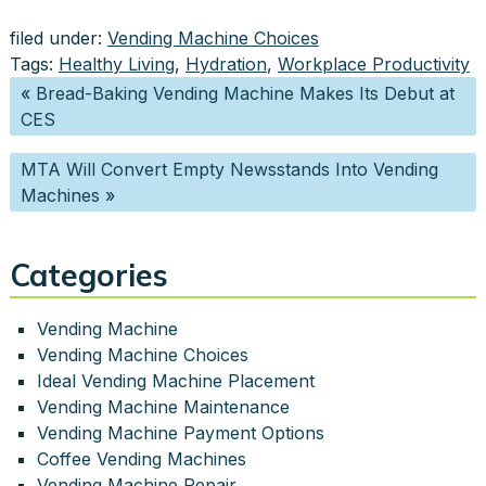
filed under:
Vending Machine Choices
Tags:
Healthy Living
,
Hydration
,
Workplace Productivity
«
Bread-Baking Vending Machine Makes Its Debut at
CES
MTA Will Convert Empty Newsstands Into Vending
Machines
»
Categories
Vending Machine
Vending Machine Choices
Ideal Vending Machine Placement
Vending Machine Maintenance
Vending Machine Payment Options
Coffee Vending Machines
Vending Machine Repair