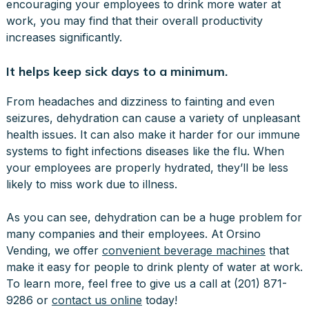
encouraging your employees to drink more water at
work, you may find that their overall productivity
increases significantly.
It helps keep sick days to a minimum.
From headaches and dizziness to fainting and even
seizures, dehydration can cause a variety of unpleasant
health issues. It can also make it harder for our immune
systems to fight infections diseases like the flu. When
your employees are properly hydrated, they’ll be less
likely to miss work due to illness.
As you can see, dehydration can be a huge problem for
many companies and their employees. At Orsino
Vending, we offer
convenient beverage machines
that
make it easy for people to drink plenty of water at work.
To learn more, feel free to give us a call at (201) 871-
9286 or
contact us online
today!