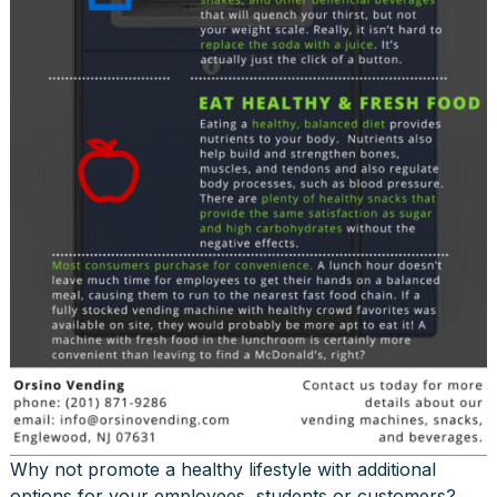
Why not promote a healthy lifestyle with additional
options for your employees, students or customers?