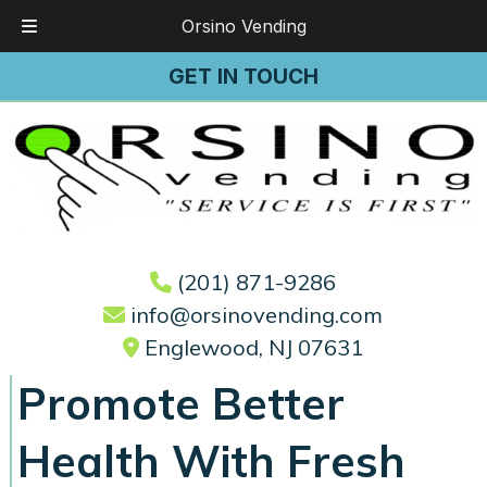
Orsino Vending
Skip
Skip
GET IN TOUCH
to
to
navigation
content
(201) 871-9286
info@orsinovending.com
Englewood, NJ 07631
Promote Better
Health With Fresh