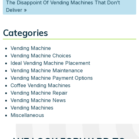
The Disappoint Of Vending Machines That Don’t
Deliver
»
Categories
Vending Machine
Vending Machine Choices
Ideal Vending Machine Placement
Vending Machine Maintenance
Vending Machine Payment Options
Coffee Vending Machines
Vending Machine Repair
Vending Machine News
Vending Machines
Miscellaneous