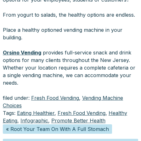
From yogurt to salads, the healthy options are endless.
Place a healthy optioned vending machine in your
building.
Orsino Vending
provides full-service snack and drink
options for many clients throughout the New Jersey.
Whether your location requires a complete cafeteria or
a single vending machine, we can accommodate your
needs.
filed under:
Fresh Food Vending
,
Vending Machine
Choices
Tags:
Eating Healthier
,
Fresh Food Vending
,
Healthy
Eating
,
Infographic
,
Promote Better Health
«
Root Your Team On With A Full Stomach