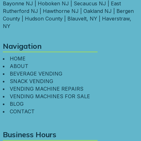
Bayonne NJ
|
Hoboken NJ
|
Secaucus NJ
|
East
Rutherford NJ
|
Hawthorne NJ
|
Oakland NJ
|
Bergen
County
|
Hudson County
|
Blauvelt, NY
|
Haverstraw,
NY
Navigation
HOME
ABOUT
BEVERAGE VENDING
SNACK VENDING
VENDING MACHINE REPAIRS
VENDING MACHINES FOR SALE
BLOG
CONTACT
Business Hours