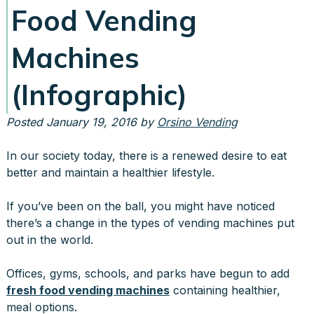
Food Vending
Machines
(Infographic)
Posted
January 19, 2016
by
Orsino Vending
In our society today, there is a renewed desire to eat
better and maintain a healthier lifestyle.
If you’ve been on the ball, you might have noticed
there’s a change in the types of vending machines put
out in the world.
Offices, gyms, schools, and parks have begun to add
fresh food vending machines
containing healthier,
meal options.