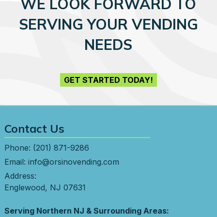
WE LOOK FORWARD TO
SERVING YOUR VENDING
NEEDS
GET STARTED TODAY!
Contact Us
Phone:
(201) 871-9286
Email:
info@orsinovending.com
Address:
Englewood, NJ 07631
Serving Northern NJ & Surrounding Areas: