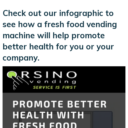
Check out our infographic to
see how a fresh food vending
machine will help promote
better health for you or your
company.