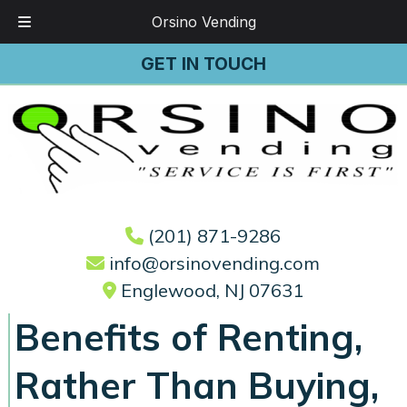
Orsino Vending
Skip
Skip
GET IN TOUCH
to
to
navigation
content
(201) 871-9286
info@orsinovending.com
Englewood, NJ 07631
Benefits of Renting,
Rather Than Buying,