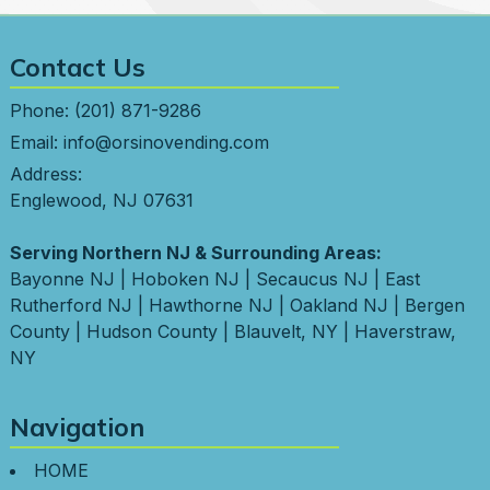
Contact Us
Phone:
(201) 871-9286
Email:
info@orsinovending.com
Address:
Englewood, NJ 07631
Serving Northern NJ & Surrounding Areas:
Bayonne NJ
|
Hoboken NJ
|
Secaucus NJ
|
East
Rutherford NJ
|
Hawthorne NJ
|
Oakland NJ
|
Bergen
County
|
Hudson County
|
Blauvelt, NY
|
Haverstraw,
NY
Navigation
HOME