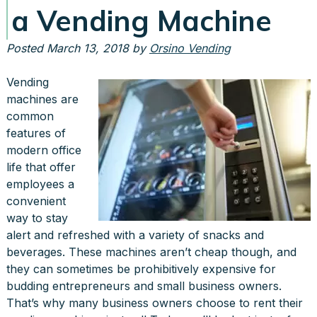
a Vending Machine
Posted
March 13, 2018
by
Orsino Vending
Vending
machines are
common
features of
modern office
life that offer
employees a
convenient
way to stay
alert and refreshed with a variety of snacks and
beverages. These machines aren’t cheap though, and
they can sometimes be prohibitively expensive for
budding entrepreneurs and small business owners.
That’s why many business owners choose to rent their