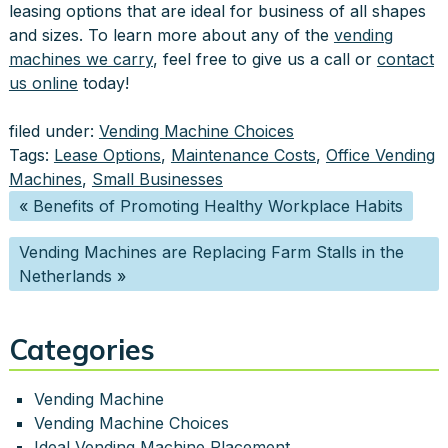
leasing options that are ideal for business of all shapes
and sizes. To learn more about any of the
vending
machines we carry
, feel free to give us a call or
contact
us online
today!
filed under:
Vending Machine Choices
Tags:
Lease Options
,
Maintenance Costs
,
Office Vending
Machines
,
Small Businesses
«
Benefits of Promoting Healthy Workplace Habits
Vending Machines are Replacing Farm Stalls in the
Netherlands
»
Categories
Vending Machine
Vending Machine Choices
Ideal Vending Machine Placement