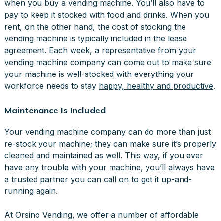
when you buy a vending machine. You’ll also have to
pay to keep it stocked with food and drinks. When you
rent, on the other hand, the cost of stocking the
vending machine is typically included in the lease
agreement. Each week, a representative from your
vending machine company can come out to make sure
your machine is well-stocked with everything your
workforce needs to stay
happy, healthy and productive
.
Maintenance Is Included
Your vending machine company can do more than just
re-stock your machine; they can make sure it’s properly
cleaned and maintained as well. This way, if you ever
have any trouble with your machine, you’ll always have
a trusted partner you can call on to get it up-and-
running again.
At Orsino Vending, we offer a number of affordable