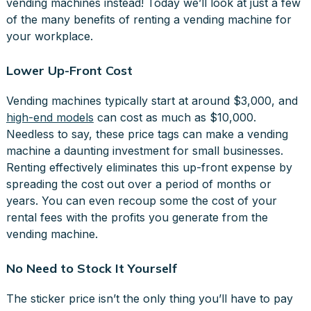
vending machines instead! Today we’ll look at just a few
of the many benefits of renting a vending machine for
your workplace.
Lower Up-Front Cost
Vending machines typically start at around $3,000, and
high-end models
can cost as much as $10,000.
Needless to say, these price tags can make a vending
machine a daunting investment for small businesses.
Renting effectively eliminates this up-front expense by
spreading the cost out over a period of months or
years. You can even recoup some the cost of your
rental fees with the profits you generate from the
vending machine.
No Need to Stock It Yourself
The sticker price isn’t the only thing you’ll have to pay