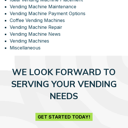
Vending Machine Maintenance
Vending Machine Payment Options
Coffee Vending Machines
Vending Machine Repair
Vending Machine News
Vending Machines
Miscellaneous
WE LOOK FORWARD TO
SERVING YOUR VENDING
NEEDS
GET STARTED TODAY!