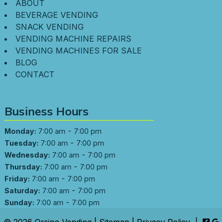
ABOUT
BEVERAGE VENDING
SNACK VENDING
VENDING MACHINE REPAIRS
VENDING MACHINES FOR SALE
BLOG
CONTACT
Business Hours
-
Monday:
7:00 am
7:00 pm
-
Tuesday:
7:00 am
7:00 pm
-
Wednesday:
7:00 am
7:00 pm
-
Thursday:
7:00 am
7:00 pm
-
Friday:
7:00 am
7:00 pm
-
Saturday:
7:00 am
7:00 pm
-
Sunday:
7:00 am
7:00 pm
© 2026 Orsino Vending |
Sitemap
|
Privacy Policy
|